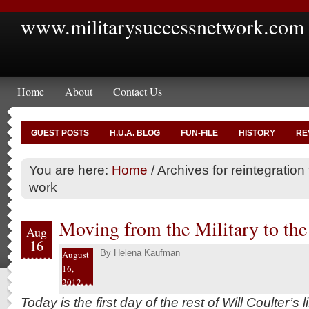
www.militarysuccessnetwork.com
Home
About
Contact Us
GUEST POSTS
H.U.A. BLOG
FUN-FILE
HISTORY
RE
You are here:
Home
/
Archives for reintegration t
work
Moving from the Military to th
Aug
16
By
Helena Kaufman
August
16,
2012
Today is the first day of the rest of Will Coulter’s li