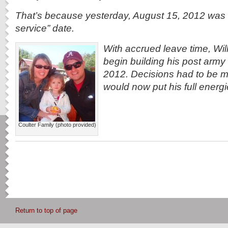
That’s because yesterday, August 15, 2012 was hi
service” date.
With accrued leave time, Will
begin building his post army l
2012. Decisions had to be 
would now put his full energi
Coulter Family (photo provided)
Return to top of page