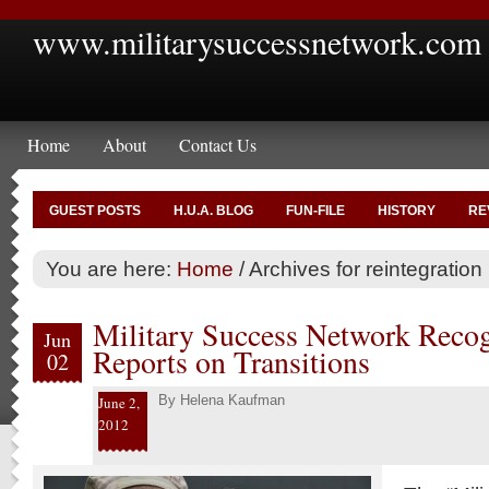
www.militarysuccessnetwork.com
Home
About
Contact Us
GUEST POSTS
H.U.A. BLOG
FUN-FILE
HISTORY
RE
You are here:
Home
/
Archives for reintegration
Military Success Network Reco
Jun
Reports on Transitions
02
By
Helena Kaufman
June 2,
2012