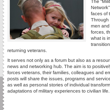
The “Mil
Network”
faces of 
Through w
men and
forces, t
what is i
transitio
returning veterans.
It serves not only as a forum but also as a resou
news and networking hub. The aim is to positive
forces veterans, their families, colleagues and
posts will share the issues, programs and service
as well as personal stories of individual transfo
adaptations of military experiences to civilian life.