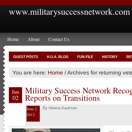
www.militarysuccessnetwork.com
Home
About
Contact Us
GUEST POSTS
H.U.A. BLOG
FUN-FILE
HISTORY
RE
You are here:
Home
/
Archives for returning vet
Military Success Network Reco
Jun
Reports on Transitions
02
By
Helena Kaufman
June 2,
2012