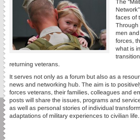
The “Mil
Network”
faces of 
Through w
men and
forces, t
what is i
transitio
returning veterans.
It serves not only as a forum but also as a resou
news and networking hub. The aim is to positive
forces veterans, their families, colleagues and
posts will share the issues, programs and service
as well as personal stories of individual transfo
adaptations of military experiences to civilian life.