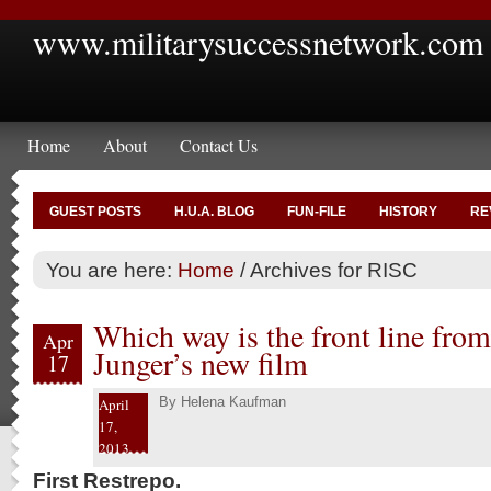
www.militarysuccessnetwork.com
Home
About
Contact Us
GUEST POSTS
H.U.A. BLOG
FUN-FILE
HISTORY
RE
You are here:
Home
/
Archives for RISC
Which way is the front line from
Apr
Junger’s new film
17
By
Helena Kaufman
April
17,
2013
First Restrepo.