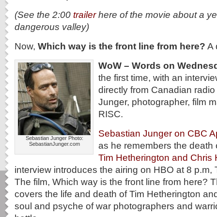
(See the 2:00
trailer
here of the movie about a ye
dangerous valley)
Now,
Which way is the front line from here?
A 
WoW – Words on Wednes
the first time, with an intervi
directly from Canadian radio
Junger, photographer, film 
RISC.
Sebastian Junger on CBC Ap
Sebastian Junger Photo:
as he remembers the death o
SebastianJunger.com
Tim Hetherington and Chris
interview introduces the airing on HBO at 8 p.m, 
The film, Which way is the front line from here?
covers the life and death of Tim Hetherington an
soul and psyche of war photographers and warrior