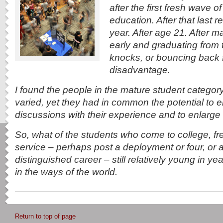
after the first fresh wave of
education. After that last 
year. After age 21. After 
early and graduating from 
knocks, or bouncing back
disadvantage.
I found the people in the mature student category
varied, yet they had in common the potential to e
discussions with their experience and to enlarge 
So, what of the students who come to college, fre
service – perhaps post a deployment or four, or a
distinguished career – still relatively young in y
in the ways of the world.
Return to top of page