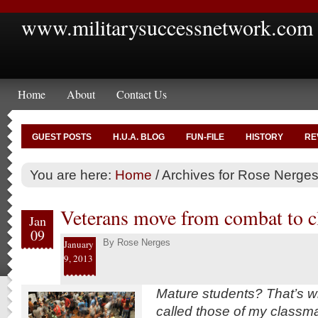
www.militarysuccessnetwork.com
Home
About
Contact Us
GUEST POSTS
H.U.A. BLOG
FUN-FILE
HISTORY
RE
You are here:
Home
/
Archives for Rose Nerge
Veterans move from combat to 
Jan
09
By
Rose Nerges
January
9, 2013
Mature students? That’s w
called those of my classm