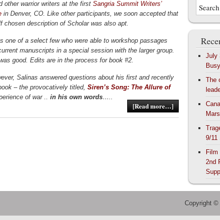
 other warrior writers at the first
Sangria Summit Writers’
e
in Denver, CO. Like other participants, we soon accepted that
lf chosen description of Scholar was also apt.
Recen
s one of a select few who were able to workshop passages
current manuscripts in a special session with the larger group.
July
as good. Edits are in the process for book #2.
Bus
ever, Salinas answered questions about his first and recently
The 
book – the provocatively titled,
Siren’s Song: The Allure of
lead
perience of war ..
in his own words
…..
Cana
[Read more…]
Mars
Trag
9/11
Film
2nd 
Supp
Copyright ©