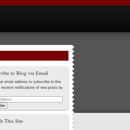
ribe to Blog via Email
ur email address to subscribe to this
 receive notifications of new posts by
ibe
h This Site