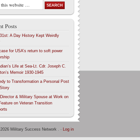
t Posts
 31st: A Day History Kept Weirdly
y
case for USA’s return to soft power
ership
dian’s Life at Sea-Lt. Cdr. Joseph C.
ton’s Memoir 1930-1945
edy to Transformation a Personal Post
 Story
 Director & Military Spouse at Work on
Feature on Veteran Transition
orts
 2026 Military Success Network . ·
Log in