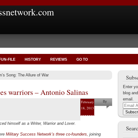
ssnetwork.com
FUN-FILE
HISTORY
REVIEWS
GO TO
n’s Song: The Allure of War
Subsc
Enter yo
es warriors – Antonio Salinas
blog and
email.
February
By
Email
18, 2013
Antonio
Address
Subscr
Salinas
ed himself as a Writer, Warrior and Lover.
Searc
were
Military Success Network’s three co-founders,
joining