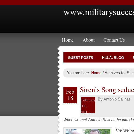
www.militarysucce
Home
About
Contact Us
GUEST POSTS
H.U.A. BLOG
You are here:
Home
/
Archives for Sire
Siren’s Song seduc
Feb
18
By
Antonio Salinas
February
18,
2013
When we met Antonio Salinas he introduc
The ‘we’ 