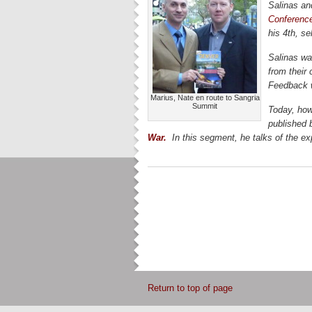
Salinas and
Conferenc
his 4th, se
Salinas wa
from their 
Feedback w
Marius, Nate en route to Sangria
Summit
Today, how
published 
War.
In this segment, he talks of the ex
Return to top of page