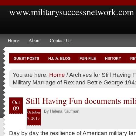
www.militarysuccessnetwork.com
Home
About
Contact Us
GUEST POSTS
H.U.A. BLOG
FUN-FILE
HISTORY
RE
You are here:
Home
/
Archives for Still Having F
Military Marriage of Rex and Bettie George 19
Still Having Fun documents milit
Oct
09
By
Helena Kaufman
October
9, 2013
Day by day the resilience of American military fami