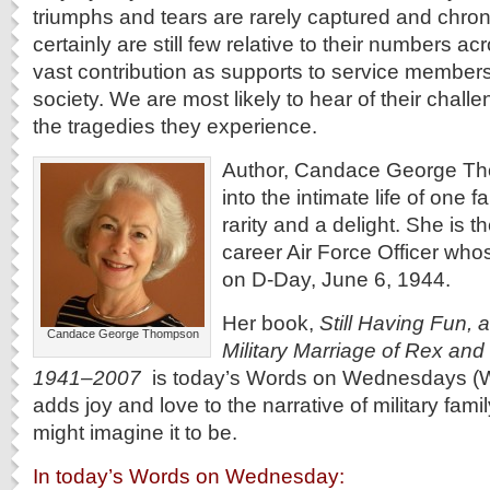
triumphs and tears are rarely captured and chroni
certainly are still few relative to their numbers ac
vast contribution as supports to service members,
society. We are most likely to hear of their chall
the tragedies they experience.
Author, Candace George Th
into the intimate life of one fa
rarity and a delight. She is t
career Air Force Officer who
on D-Day, June 6, 1944.
Her book,
Still Having Fun, a
Candace George Thompson
Military Marriage of Rex and
1941–2007
is today’s Words on Wednesdays (Wo
adds joy and love to the narrative of military famil
might imagine it to be.
In today’s Words on Wednesday: