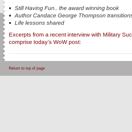
Still Having Fun.. the award winning book
Author Candace George Thompson transition
Life lessons shared
Excerpts from a recent interview with Military S
comprise today’s WoW post:
Return to top of page