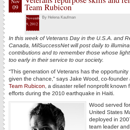
Nov
Team Rubicon
09
By
Helena Kaufman
November
9, 2012
In this week of Veterans Day in the U.S.A. and
Canada, MilSuccessNet will post daily to illuminat
contributions and to remember those whose light
too early in their service to our society.
“This generation of Veterans has the opportunity t
given the chance,” says Jake Wood, co-founder 
Team Rubicon
, a disaster relief nonprofit known f
efforts during the 2010 earthquake in Haiti.
Wood served for 
United States M
deployed in 2007 
team leader and