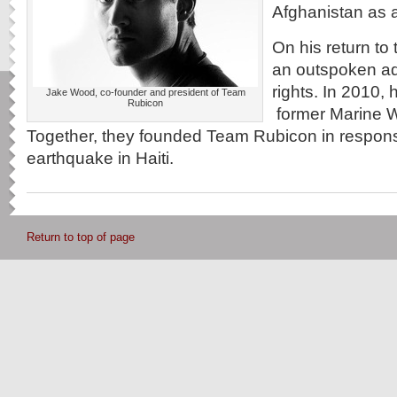
Afghanistan as 
On his return to
an outspoken ad
rights. In 2010, 
Jake Wood, co-founder and president of Team
Rubicon
former Marine W
Together, they founded Team Rubicon in respons
earthquake in Haiti.
Return to top of page