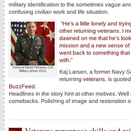
military identification to the sometimes vague and
confusing civilian work and life situation.
“He’s a little lonely and trying
other returning veterans. I me
dawned on me that he’s look
mission and a new sense of
went back to something that
with.”
General David Petraeus (US
Kaj Larsen, a former Navy S
Military photo 2011)
returning
veterans
, is quoted
BuzzFeed
.
Headlines in the story hint at other motives. Well
comebacks. Polishing of image and restoration of
Veterans repurpose skills and re