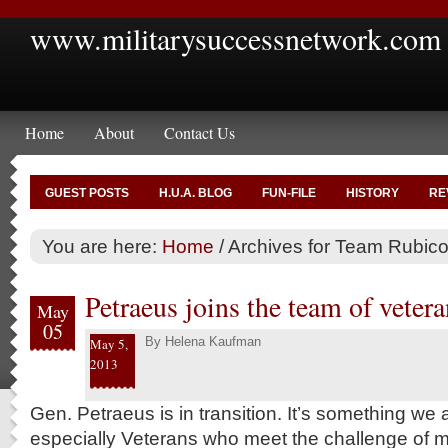
www.militarysuccessnetwork.com
Home
About
Contact Us
GUEST POSTS
H.U.A. BLOG
FUN-FILE
HISTORY
RE
You are here:
Home
/
Archives for Team Rubic
Petraeus joins the team of vetera
May
05
By
Helena Kaufman
May 5,
2013
Gen. Petraeus is in transition. It’s something we 
especially Veterans who meet the challenge of m