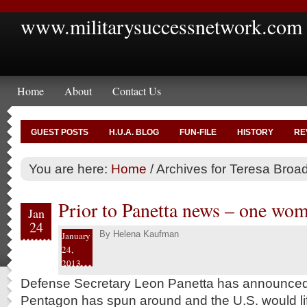
www.militarysuccessnetwork.com
Home
About
Contact Us
GUEST POSTS
H.U.A. BLOG
FUN-FILE
HISTORY
RE
You are here:
Home
/
Archives for Teresa Broa
Prior to Panetta news – one wo
Jan
24
By
Helena Kaufman
January
24,
2013
Defense Secretary Leon Panetta has announced t
Pentagon has spun around and the U.S. would lif