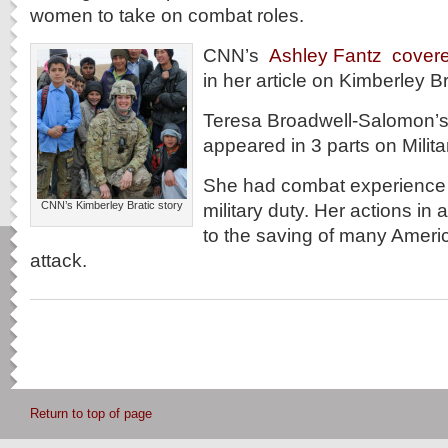
women to take on combat roles.
CNN’s
Ashley Fantz cover
in her article on Kimberley Br
Teresa Broadwell-Salomon’s
appeared in 3 parts on Milit
She had combat experience d
CNN’s Kimberley Bratic story
military duty. Her actions in a
to the saving of many Ameri
attack.
Return to top of page