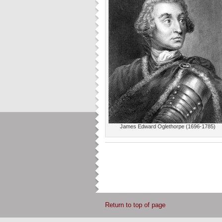
James Edward Oglethorpe (1696-1785)
Return to top of page