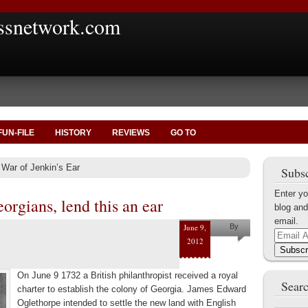
ssnetwork.com
FUN-FILE
HISTORY
REVIEWS
GO TO
 War of Jenkin’s Ear
Subsc
Enter yo
orgians, lend this an ear
blog and
email.
June 9,
By
Email
2012
Marius
Address
Subscr
Tecoanta
On June 9 1732 a British philanthropist received a royal
Searc
charter to establish the colony of Georgia. James Edward
Oglethorpe intended to settle the new land with English