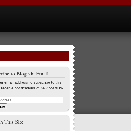
ribe to Blog via Email
ur email address to subscribe to this
 receive notifications of new posts by
ibe
h This Site