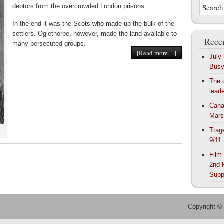
debtors from the overcrowded London prisons.
In the end it was the Scots who made up the bulk of the
settlers. Oglethorpe, however, made the land available to
Recen
many persecuted groups.
[Read more…]
July
Bus
The 
lead
Cana
Mars
Trag
9/11
Film
2nd 
Supp
Copyright ©