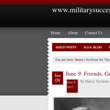
www.militarysucce
Home
About
Contact Us
GUEST POSTS
H.U.A. BLOG
You are here:
Home
/
Archives for The
June 9: Friends, Ge
Jun
09
By
Marius Tecoanta
June 9,
2012