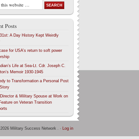
t Posts
 31st: A Day History Kept Weirdly
y
case for USA’s return to soft power
ership
dian’s Life at Sea-Lt. Cdr. Joseph C.
ton’s Memoir 1930-1945
edy to Transformation a Personal Post
 Story
 Director & Military Spouse at Work on
Feature on Veteran Transition
orts
 2026 Military Success Network . ·
Log in