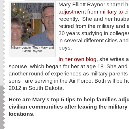
Mary Elliott Raynor shared
h
adjustment from military to civ
recently. She and her husb
retired from the military and ac
20 years studying in college
in several different cities and
boys.
Military couple (Ret.) Mary and
Glenn Raynor
In her own blog,
she writes ab
spouse, which began for her at age 18. She and 
another round of experiences as military parents
sons are serving in the Air Force. Both will be 
2012 in South Dakota.
Here are Mary’s top 5 tips to help families adju
civilian communities after leaving the military 
locations.