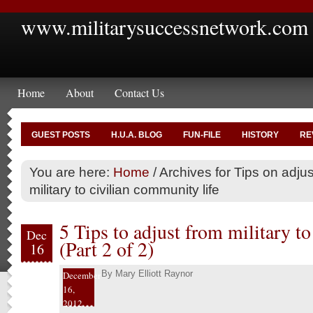
www.militarysuccessnetwork.com
Home
About
Contact Us
GUEST POSTS
H.U.A. BLOG
FUN-FILE
HISTORY
RE
You are here:
Home
/
Archives for Tips on adjus
military to civilian community life
5 Tips to adjust from military to 
Dec
(Part 2 of 2)
16
By
Mary Elliott Raynor
December
16,
2012