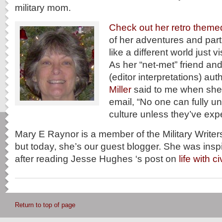
military mom.
Check out her retro theme
of her adventures and partic
like a different world just v
As her “net-met” friend and
(editor interpretations) aut
Miller
said to me when she 
email, “No one can fully un
culture unless they’ve expe
Mary E Raynor is a member of the Military Writer
but today, she’s our guest blogger. She was inspir
after reading Jesse Hughes ‘s post on
life with c
Return to top of page