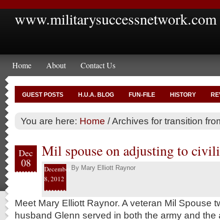
www.militarysuccessnetwork.com
Home
About
Contact Us
GUEST POSTS
H.U.A. BLOG
FUN-FILE
HISTORY
RE
You are here:
Home
/
Archives for transition fro
Mil spouse on adjusting to civili
Dec
08
By
Mary Elliott Raynor
December
8, 2012
Meet Mary Elliott Raynor. A veteran Mil Spouse t
husband Glenn served in both the army and the ai