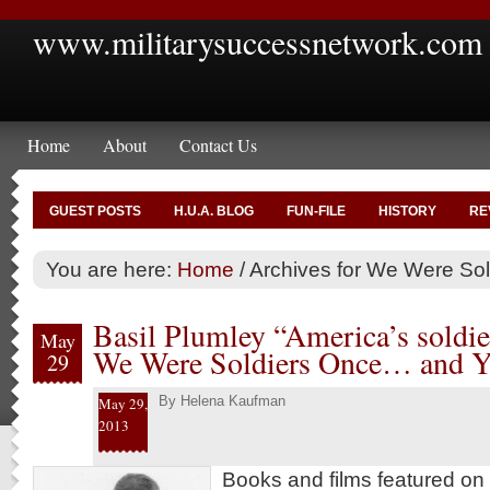
www.militarysuccessnetwork.com
Home
About
Contact Us
GUEST POSTS
H.U.A. BLOG
FUN-FILE
HISTORY
RE
You are here:
Home
/
Archives for We Were Sol
Basil Plumley “America’s soldie
May
We Were Soldiers Once… and 
29
By
Helena Kaufman
May 29,
2013
Books and films featured on 