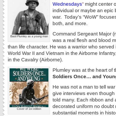
Wednesdays
“
might center o
individual or maybe an epic ba
war. Today’s “WoW” focuses 
both, and more.
Command Sergeant Major (ret
Basil Plumley as a young man
was a real flesh and blood m
than life character. He was a warrior who served 
World War II and Vietnam in the Airborne Infantry
in the Cavalry (Airborne).
Plumley was at the heart of 
Soldiers Once… and Youn
He was not a man to tell war 
give interviews even though
told many. Each ribbon and 
decorated uniform no doubt
Cover of 1st edition
substantial moments in histor