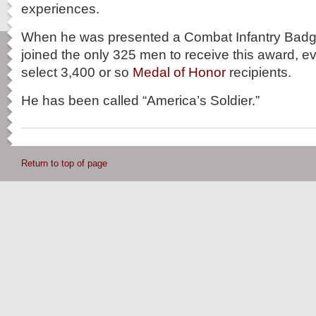
experiences.
When he was presented a Combat Infantry Badg
joined the only 325 men to receive this award, ev
select 3,400 or so
Medal of Honor
recipients.
He has been called “America’s Soldier.”
Return to top of page