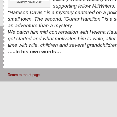
Mystery novel, 2006
supporting fellow MilWriters.
“Harrison Davis,” is a mystery centered on a polic
small town. The second, “Gunar Hamilton,” is a s
an adventure than a mystery.
We catch him mid conversation with Helena Ka
got started and what motivates him to write, after h
time with wife, children and several grandchildr
…..In his own words…
Return to top of page