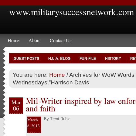
www.militarysuccessnetwork.com
Home
About
Contact Us
GUEST POSTS
H.U.A. BLOG
FUN-FILE
HISTORY
RE
You are here:
Home
/
Archives for WoW Words
Wednesdays.”Harrison Davis
Mil-Writer inspired by law enf
Mar
and faith
06
By
Trent Ruble
March
6, 2013