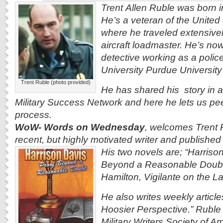
Trent Allen Ruble was born i
He’s a veteran of the United
where he traveled extensive
aircraft loadmaster. He’s now
detective working as a police
University Purdue Universit
Trent Ruble (photo provided)
He has shared his story in a
Military Success Network and here he lets us
pee
process.
WoW- Words on Wednesday
, welcomes Trent R
recent, but highly motivated writer and published
His two novels are; “Harriso
Beyond a Reasonable Doubt
Hamilton, Vigilante on the L
He also writes weekly articles
Hoosier Perspective.” Ruble
Military Writers Society of Am