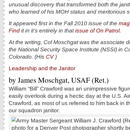
unusual discovery that transformed both the jani
who learned of his MOH status and meritorious s
It appeared first in the Fall 2010 issue of the
maga
Find
it in it’s entirely in that
issue of On Patrol.
At the writing, Col Moschgat was the associate d
the National Security Space Institute (NSSI) in C
Colorado. (His
CV
)
Leadership and the Janitor
by James Moschgat, USAF (Ret.)
W
illiam “Bill” Crawford was an unimpressive figu
easily overlook during a hectic day at the U.S. A
Crawford, as most of us referred to him back in t
our squadron janitor.