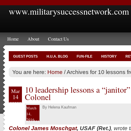
www.militarysuccessnetwork.com
Home
About
Contact Us
GUEST POSTS
H.U.A. BLOG
FUN-FILE
HISTORY
RE
You are here:
Home
/
Archives for 10 lessons fr
10 leadership lessons a “janito
Mar
Colonel
14
By
Helena Kaufman
March
14,
2016
Colonel James Moschgat
, USAF (Ret.)
, wrote 