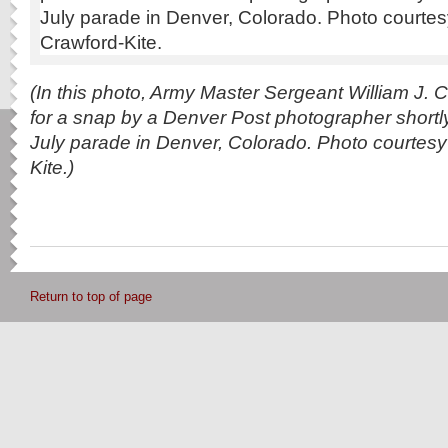
(In this photo, Army Master Sergeant William J. C
for a snap by a Denver Post photographer shortly
July parade in Denver, Colorado. Photo courtesy
Kite.)
Return to top of page