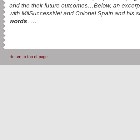
and the their future outcomes…Below, an excerpt
with MilSuccessNet and Colonel Spain and his 
words
…..
Return to top of page