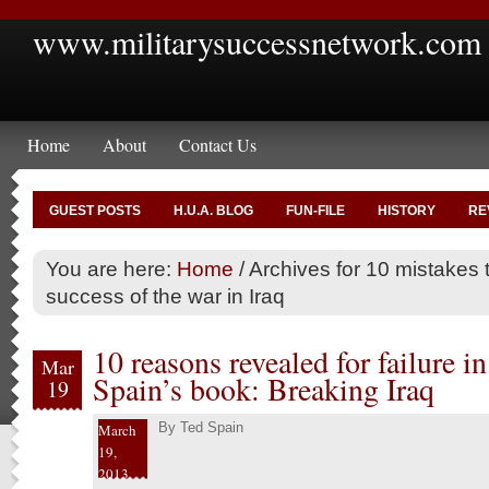
www.militarysuccessnetwork.com
Home
About
Contact Us
GUEST POSTS
H.U.A. BLOG
FUN-FILE
HISTORY
RE
You are here:
Home
/
Archives for 10 mistakes 
success of the war in Iraq
10 reasons revealed for failure in
Mar
Spain’s book: Breaking Iraq
19
By
Ted Spain
March
19,
2013