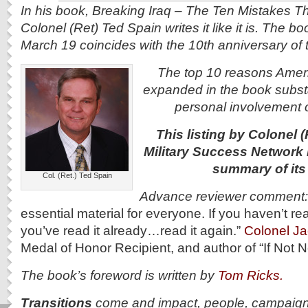
In his book, Breaking Iraq – The Ten Mistakes Th
Colonel (Ret) Ted Spain writes it like it is. The b
March 19 coincides with the 10th anniversary of t
The top 10 reasons Americ
expanded in the book substan
personal involvement o
This listing by Colonel (
Military Success Network 
summary of its
Col. (Ret.) Ted Spain
Advance reviewer comment
essential material for everyone. If you haven’t rea
you’ve read it already…read it again.”
Colonel J
Medal of Honor Recipient, and author of “If Not
The book’s foreword is written by
Tom Ricks.
Transitions
come and impact, people, campaigns