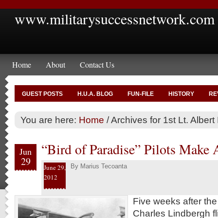
www.militarysuccessnetwork.com
Home
About
Contact Us
GUEST POSTS
H.U.A. BLOG
FUN-FILE
HISTORY
RE
You are here:
Home
/
Archives for 1st Lt. Alber
“Bird of Paradise” Pilots Make 
Jun
29
By
Marius Tecoanta
June 29,
2012
Five weeks after th
Charles Lindbergh fl