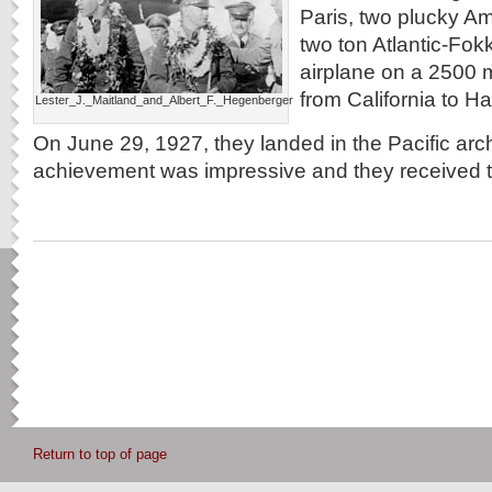
Paris, two plucky Am
two ton Atlantic-Fokk
airplane on a 2500 mi
from California to Ha
Lester_J._Maitland_and_Albert_F._Hegenberger
On June 29, 1927, they landed in the Pacific arc
achievement was impressive and they received 
Return to top of page