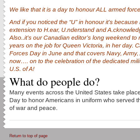
We like that it is a day to honour ALL armed forc
And if you noticed the “U” in honour it’s because 
extension to H.ear, U.nderstand and A.cknowle
Also..it’s our Canadian editor’s long weekend t
years on the job for Queen Victoria, in her day
Forces Day in June and that covers Navy, Army,
now…. on to the celebration of the dedicated mil
U.S. of A!
What do people do?
Many events across the United States take pla
Day to honor Americans in uniform who served the
of war and peace.
Return to top of page