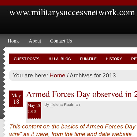
www.militarysuccessnetwork.com
Home
About
Contact Us
GUEST POSTS
H.U.A. BLOG
FUN-FILE
HISTORY
RE
You are here:
Home
/
Archives for 2013
Armed Forces Day observed in 
May
18
By
Helena Kaufman
May 18,
2013
This content on the basics of Armed Forces Day 
wire” as it were, from the time and date
website
.