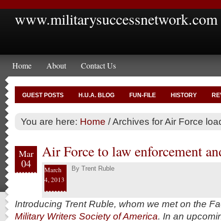
www.militarysuccessnetwork.com
Home
About
Contact Us
GUEST POSTS
H.U.A. BLOG
FUN-FILE
HISTORY
RE
You are here:
Home
/
Archives for Air Force l
Air Force to law enforcement and
Mar
04
By
Trent Ruble
March
4, 2013
Introducing Trent Ruble, whom we met on the Fa
Military Writers Society of America
. In an upcom