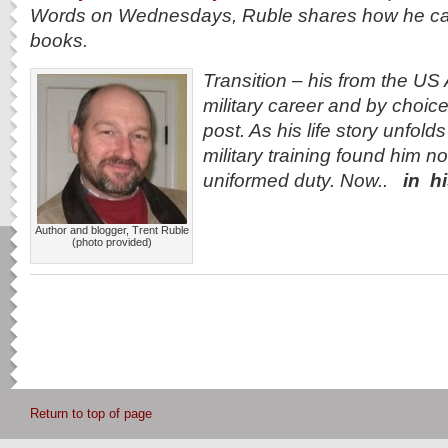
Words on Wednesdays, Ruble shares how he came 
books.
Transition
– his from the US A
military career and by choice 
post. As his life story unfolds
military training found him no
uniformed duty. Now..
in h
Author and blogger, Trent Ruble
(photo provided)
Return to top of page