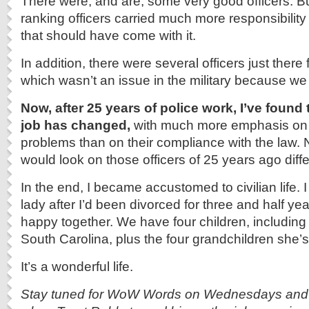
There were, and are, some very good officers. Bu
ranking officers carried much more responsibility
that should have come with it.
In addition, there were several officers just there
which wasn’t an issue in the military because we w
Now, after 25 years of police work, I’ve found
job has changed,
with much more emphasis on 
problems than on their compliance with the law. N
would look on those officers of 25 years ago diffe
In the end, I became accustomed to civilian life. 
lady after I’d been divorced for three and half yea
happy together. We have four children, including the
South Carolina, plus the four grandchildren she’s
It’s a wonderful life.
Stay tuned for WoW Words on Wednesdays and