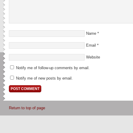
Name
*
Email
*
Website
Notify me of follow-up comments by email.
Notify me of new posts by email.
Return to top of page