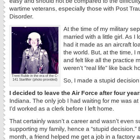
easy and should not be compared to the difficul
wartime veterans, especially those with Post Tra
Disorder.
At the time of my military se
married with a little girl. As I 
had it made as an aircraft lo
the world. But, at the time,
and felt like all the practice
weren’t “real life” like back 
Trent Ruble in the era of the C-
So, I made a stupid decision
141 Starlifter (photo provided)
I decided to leave the Air Force after four yea
Indiana. The only job I had waiting for me was at
I’d worked as a clerk before I left home.
That certainly wasn’t a career and wasn’t even suf
supporting my family, hence a “stupid decision.” B
month, a friend helped me get a job in a factory a