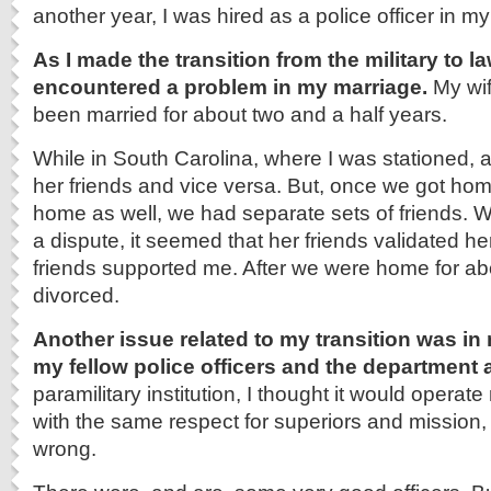
another year, I was hired as a police officer in 
As I made the transition from the military to l
encountered a problem in my marriage.
My wif
been married for about two and a half years.
While in South Carolina, where I was stationed, a
her friends and vice versa. But, once we got ho
home as well, we had separate sets of friends.
a dispute, it seemed that her friends validated he
friends supported me. After we were home for ab
divorced.
Another issue related to my transition was in
my fellow police officers and the department 
paramilitary institution, I thought it would operate
with the same respect for superiors and mission,
wrong.