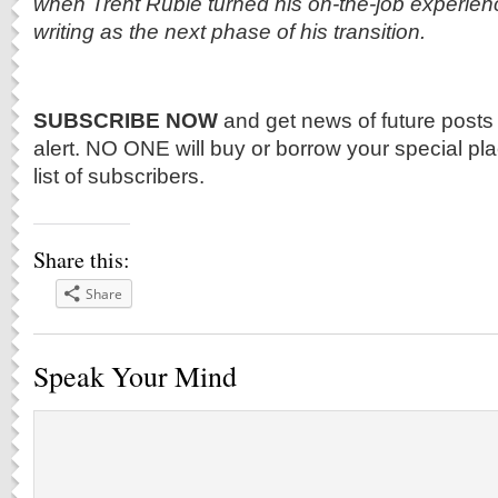
when Trent Ruble turned his on-the-job experien
writing as the next phase of his transition.
SUBSCRIBE NOW
and get news of future posts
alert. NO ONE will buy or borrow your special p
list of subscribers.
Share this:
Share
Speak Your Mind