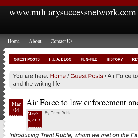
www.militarysuccessnetwork.com
Home
About
Contact Us
GUEST POSTS
H.U.A. BLOG
FUN-FILE
HISTORY
RE
You are here:
Home
/
Guest Posts
/
Air Force t
and the writing life
Air Force to law enforcement and
Mar
04
By
Trent Ruble
March
4, 2013
Introducing Trent Ruble, whom we met on the Fa