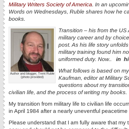
Military Writers Society of America
. In an upcom
Words on Wednesdays, Ruble shares how he came 
books.
Transition
– his from the US A
military career and by choice 
post. As his life story unfolds
military training found him no
uniformed duty. Now..
in h
What follows is based on m
Author and blogger, Trent Ruble
Kaufman, editor at Military 
(photo provided)
questions about my transition
civilian life, and the process of writing my books.
My transition from military life to civilian life oc
in April 1984 after a nearly uneventful peacetime
Please understand that I am fully aware that my t