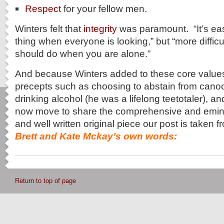
Respect
for your fellow men.
Winters felt that
integrity
was paramount. “It’s easi
thing when everyone is looking,” but “more difficu
should do when you are alone.”
And because Winters added to these core values
precepts such as choosing to abstain from cano
drinking alcohol (he was a lifelong teetotaler)
now move to share the comprehensive and emin
and well written original piece our post is taken
Brett and Kate Mckay’s own words:
Return to top of page