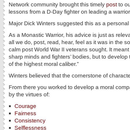
Network community brought this timely
post
to ou
lessons from a D-Day fighter on leading a warrior 
Major Dick Winters suggested this as a personal 
As a Monastic Warrior, his advice is just as relev
all we do, post, read, hear, feel as it was in the s
calm post World War II veterans sought. It meant 
sharp minds and fighters’ bodies, but to develo
of the highest moral caliber.”
Winters believed that the cornerstone of charact
From there you worked to develop a moral comp
by the virtues of:
Courage
Fairness
Consistency
Selflessness