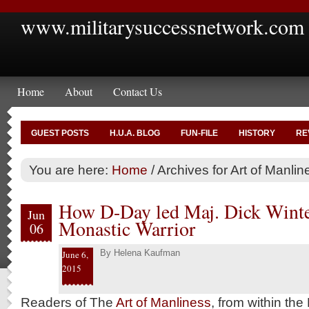
www.militarysuccessnetwork.com
Home
About
Contact Us
GUEST POSTS
H.U.A. BLOG
FUN-FILE
HISTORY
RE
You are here:
Home
/
Archives for Art of Manlin
How D-Day led Maj. Dick Winter
Jun
Monastic Warrior
06
By
Helena Kaufman
June 6,
2015
Readers of The
Art of Manliness
, from within the