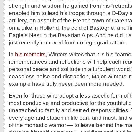
strength and wisdom he gained from his “retreats
enabled him to lead his troops through a D-Day
artillery, an assault of the French town of Caren
on a dike in Holland, the cold of Bastogne, and fin
Eagle’s Nest in the Bavarian Alps. And he did it 
just recently removed from college graduation.
In
his memoirs
, Winters writes that it is his “earn
remembrances and reflections will help each read
personal peace and solitude in a turbulent world.”
ceaseless noise and distraction, Major Winters
example have truly never been more needed.
Even for those who adopt a less ascetic form of this
most conducive and productive for the youthful b
unattached to family and settled responsibilities.
every age and station in life can, and must, find 
of the monastic warrior — to leave behind the m