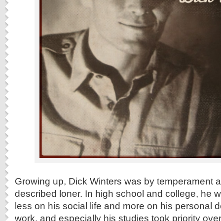
Growing up, Dick Winters was by temperament and
described loner. In high school and college, he 
less on his social life and more on his personal 
work, and especially his studies took priority ove