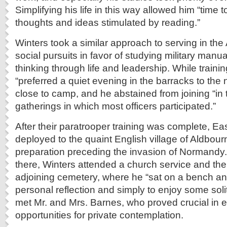
Simplifying his life in this way allowed him “time
thoughts and ideas stimulated by reading.”
Winters took a similar approach to serving in th
social pursuits in favor of studying military manual
thinking through life and leadership. While traini
“preferred a quiet evening in the barracks to the ni
close to camp, and he abstained from joining “in 
gatherings in which most officers participated.”
After their paratrooper training was complete, 
deployed to the quaint English village of Aldbour
preparation preceding the invasion of Normandy.
there, Winters attended a church service and then
adjoining cemetery, where he “sat on a bench and
personal reflection and simply to enjoy some soli
met Mr. and Mrs. Barnes, who proved crucial in 
opportunities for private contemplation.