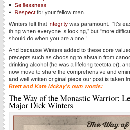
Selflessness
Respect
for your fellow men.
Winters felt that
integrity
was paramount. “It’s easi
thing when everyone is looking,” but “more difficu
should do when you are alone.”
And because Winters added to these core values
precepts such as choosing to abstain from cano
drinking alcohol (he was a lifelong teetotaler)
now move to share the comprehensive and emin
and well written original piece our post is taken
Brett and Kate Mckay’s own words:
The Way of the Monastic Warrior: L
Major Dick Winters