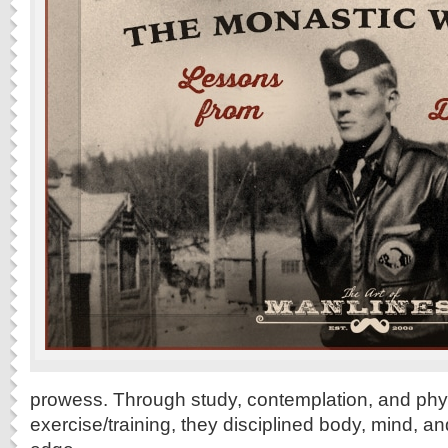
prowess. Through study, contemplation, and phy
exercise/training, they disciplined body, mind, a