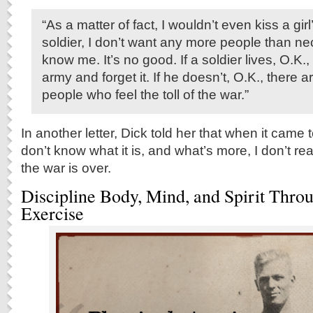
“As a matter of fact, I wouldn’t even kiss a girl
soldier, I don’t want any more people than n
know me. It’s no good. If a soldier lives, O.K.,
army and forget it. If he doesn’t, O.K., there a
people who feel the toll of the war.”
In another letter, Dick told her that when it came t
don’t know what it is, and what’s more, I don’t rea
the war is over.
Discipline Body, Mind, and Spirit Thro
Exercise