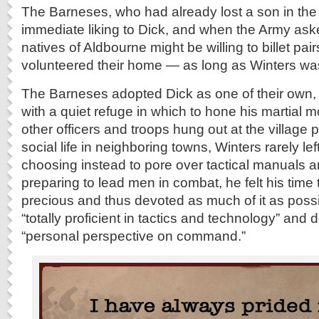
The Barneses, who had already lost a son in the
immediate liking to Dick, and when the Army a
natives of Aldbourne might be willing to billet pairs
volunteered their home — as long as Winters was
The Barneses adopted Dick as one of their own,
with a quiet refuge in which to hone his martial 
other officers and troops hung out at the village
social life in neighboring towns, Winters rarely le
choosing instead to pore over tactical manuals a
preparing to lead men in combat, he felt his time
precious and thus devoted as much of it as poss
“totally proficient in tactics and technology” and
“personal perspective on command.”