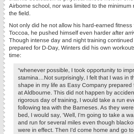
Airborne school, nor was limited to the minimum r
the field.
Not only did he not allow his hard-earned fitness t
Toccoa, he pushed himself even harder after arri
Though intense day and night training continued
prepared for D-Day, Winters did his own workout
time:
“whenever possible, I took opportunity to im
stamina…Not surprisingly, I felt that I was in 
shape in my life as Easy Company prepared f
at Aldbourne. This did not happen by acciden
rigorous day of training, I would take a run e
following tea with the Barneses. As they were
bed, I would say, ‘Well, I’m going to take a wa
and run for several miles even though blacko
were in effect. Then I’d come home and go to