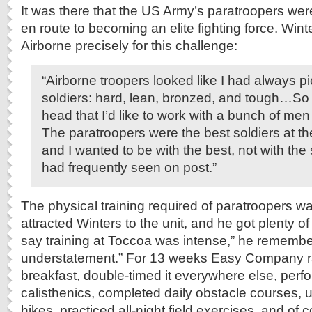
It was there that the US Army’s paratroopers wer
en route to becoming an elite fighting force. Wint
Airborne precisely for this challenge:
“Airborne troopers looked like I had always pi
soldiers: hard, lean, bronzed, and tough…So I
head that I’d like to work with a bunch of men o
The paratroopers were the best soldiers at th
and I wanted to be with the best, not with the 
had frequently seen on post.”
The physical training required of paratroopers wa
attracted Winters to the unit, and he got plenty o
say training at Toccoa was intense,” he remembe
understatement.” For 13 weeks Easy Company ra
breakfast, double-timed it everywhere else, perf
calisthenics, completed daily obstacle courses, 
hikes, practiced all-night field exercises, and of