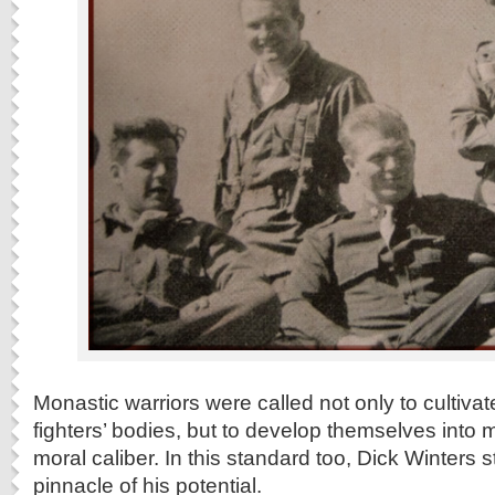
Monastic warriors were called not only to cultiv
fighters’ bodies, but to develop themselves into 
moral caliber. In this standard too, Dick Winters 
pinnacle of his potential.