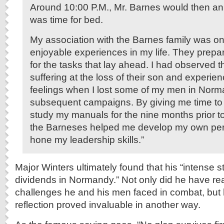
Around 10:00 P.M., Mr. Barnes would then an
was time for bed.
My association with the Barnes family was on
enjoyable experiences in my life. They prep
for the tasks that lay ahead. I had observed t
suffering at the loss of their son and experien
feelings when I lost some of my men in Nor
subsequent campaigns. By giving me time to r
study my manuals for the nine months prior to
the Barneses helped me develop my own per
hone my leadership skills.”
Major Winters ultimately found that his “intense 
dividends in Normandy.” Not only did he have rea
challenges he and his men faced in combat, but h
reflection proved invaluable in another way.