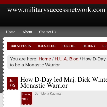
www.militarysuccessnetwork.com
Home
About
Contact Us
GUEST POSTS
H.U.A. BLOG
FUN-FILE
HISTORY
RE
You are here:
Home
/
H.U.A. Blog
/
How D-Day l
to be a Monastic Warrior
How D-Day led Maj. Dick Winter
Jun
Monastic Warrior
06
By
Helena Kaufman
June 6,
2015