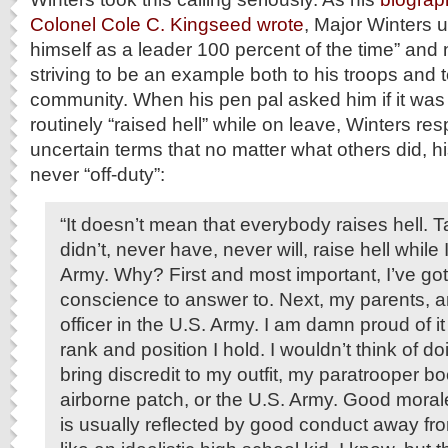
Colonel Cole C. Kingseed wrote
, Major Winters u
himself as a leader 100 percent of the time” and
striving to be an example both to his troops and t
community. When his pen pal asked him if it was t
routinely “raised hell” while on leave, Winters re
uncertain terms that no matter what others did, 
never “off-duty”:
“It doesn’t mean that everybody raises hell. Tak
didn’t, never have, never will, raise hell while
Army. Why? First and most important, I’ve g
conscience to answer to. Next, my parents, a
officer in the U.S. Army. I am damn proud of it
rank and position I hold. I wouldn’t think of d
bring discredit to my outfit, my paratrooper bo
airborne patch, or the U.S. Army. Good morale 
is usually reflected by good conduct away fro