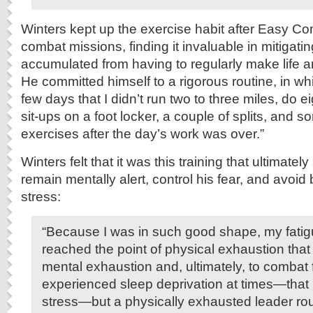
Winters kept up the exercise habit after Easy C
combat missions, finding it invaluable in mitigatin
accumulated from having to regularly make life a
He committed himself to a rigorous routine, in wh
few days that I didn’t run two to three miles, do e
sit-ups on a foot locker, a couple of splits, and 
exercises after the day’s work was over.”
Winters felt that it was this training that ultimatel
remain mentally alert, control his fear, and avoi
stress:
“Because I was in such good shape, my fatig
reached the point of physical exhaustion that 
mental exhaustion and, ultimately, to combat 
experienced sleep deprivation at times—that i
stress—but a physically exhausted leader ro