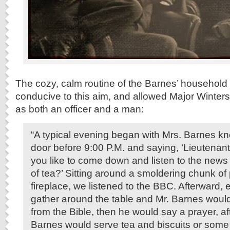
The cozy, calm routine of the Barnes’ household
conducive to this aim, and allowed Major Winters
as both an officer and a man:
“A typical evening began with Mrs. Barnes k
door before 9:00 P.M. and saying, ‘Lieutenan
you like to come down and listen to the news
of tea?’ Sitting around a smoldering chunk of 
fireplace, we listened to the BBC. Afterward
gather around the table and Mr. Barnes woul
from the Bible, then he would say a prayer, af
Barnes would serve tea and biscuits or some