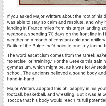
If you asked Major Winters about the root of his 
was able to stay so calm and resolute, and why he
landing in France miles from his target landing z
weapons, spending 70 days on the front line in 
weathering a month of constant cold and artillery
Battle of the Bulge, he’d point to one key factor: h
The word asceticism comes from the Greek
aske
“exercise” or “training.” For the Greeks this trai
gymnasium, which might be, as it was for Aristotle
school. The ancients believed a sound body an
hand-in-hand.
Major Winters adopted this philosophy in his yout
football, basketball, and wrestling. But it was at
Toccoa that his body would reach its full potential