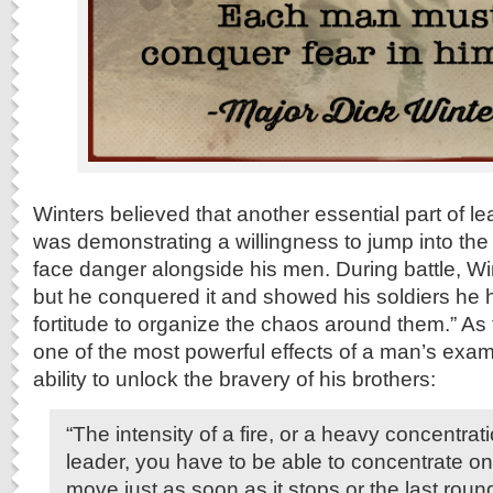
Winters believed that another essential part of le
was demonstrating a willingness to jump into the 
face danger alongside his men. During battle, Wint
but he conquered it and showed his soldiers he ha
fortitude to organize the chaos around them.” As
one of the most powerful effects of a man’s examp
ability to unlock the bravery of his brothers:
“The intensity of a fire, or a heavy concentrati
leader, you have to be able to concentrate on 
move just as soon as it stops or the last roun