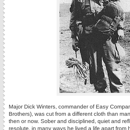
Major Dick Winters, commander of Easy Compan
Brothers), was cut from a different cloth than many
then or now. Sober and disciplined, quiet and ref
resolute, in many ways he lived a life apart from 