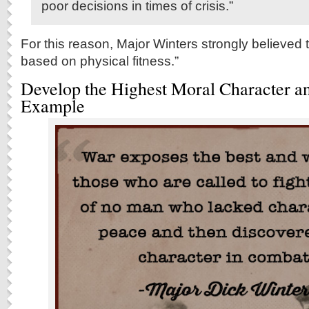
poor decisions in times of crisis.”
For this reason, Major Winters strongly believed 
based on physical fitness.”
Develop the Highest Moral Character a
Example