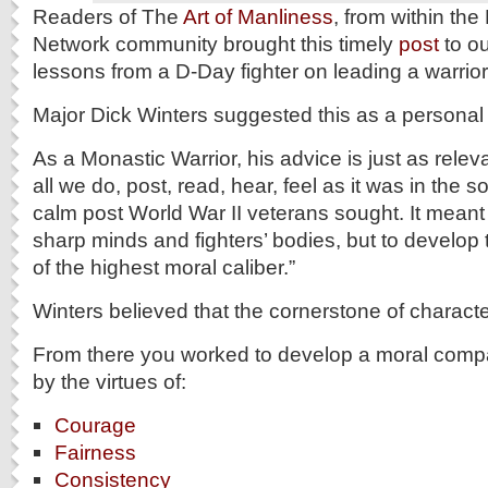
Readers of The
Art of Manliness
, from within the
Network community brought this timely
post
to ou
lessons from a D-Day fighter on leading a warrior 
Major Dick Winters suggested this as a personal 
As a Monastic Warrior, his advice is just as relev
all we do, post, read, hear, feel as it was in the s
calm post World War II veterans sought. It meant 
sharp minds and fighters’ bodies, but to develo
of the highest moral caliber.”
Winters believed that the cornerstone of charact
From there you worked to develop a moral comp
by the virtues of:
Courage
Fairness
Consistency