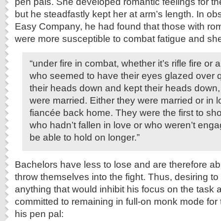
pen pals. She developed romantic feelings for the
but he steadfastly kept her at arm’s length. In o
Easy Company, he had found that those with ro
were more susceptible to combat fatigue and she
“under fire in combat, whether it’s rifle fire or a
who seemed to have their eyes glazed over q
their heads down and kept their heads down
were married. Either they were married or in 
fiancée back home. They were the first to sh
who hadn’t fallen in love or who weren’t en
be able to hold on longer.”
Bachelors have less to lose and are therefore ab
throw themselves into the fight. Thus, desiring t
anything that would inhibit his focus on the task
committed to remaining in full-on monk mode for t
his pen pal: