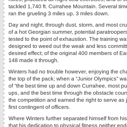
tackled 1,740 ft. Currahee Mountain. Several ti
ran the grueling 3 miles up, 3 miles down.
Day and night, through dust, storm, and most crue
of a hot Georgian summer, potential paratrooper
tested to the point of exhaustion. The training w
designed to weed out the weak and less committe
desired effect; of the original 400 members of 
148 made it through.
Winters had no trouble however, enjoying the cha
the top of the pack; when a “Junior Olympics” w
of “the best time up and down Currahee, most pu
ups, and the best time through the obstacle cou
the competition and earned the right to serve as
first contingent of officers.
Where Winters further separated himself from his
that his dedication to physical fitness neither end