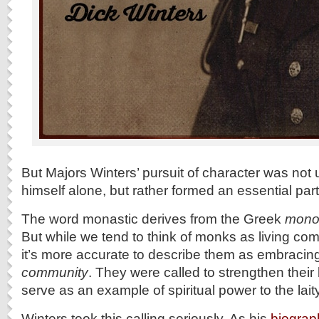
But Majors Winters’ pursuit of character was not 
himself alone, but rather formed an essential part o
The word monastic derives from the Greek
mono
But while we tend to think of monks as living compl
it’s more accurate to describe them as embraci
community
. They were called to strengthen their
serve as an example of spiritual power to the laity
Winters took this calling seriously. As his
biograp