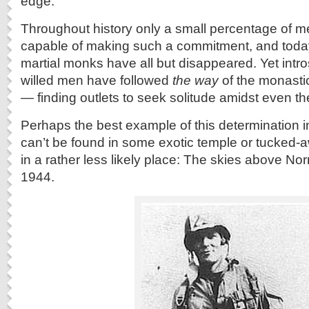
edge.
Throughout history only a small percentage of 
capable of making such a commitment, and toda
martial monks have all but disappeared. Yet intro
willed men have followed
the way
of the monastic
— finding outlets to seek solitude amidst even th
Perhaps the best example of this determination 
can’t be found in some exotic temple or tucked-
in a rather less likely place: The skies above N
1944.