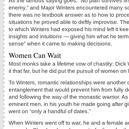
As the famous saying goes, “No plan survives firs
enemy,” and Major Winters encountered many sc
there was no textbook answer as to how to proc
situations he proved able to deftly improvise. The
to which Winters had exposed his mind left it kee
insights and intuitions — giving him what he term
sense” when it came to making decisions.
Women Can Wait
Most monks take a lifetime vow of chastity; Dick 
it that far, but he did put the pursuit of women on
To Winters, romantic relationships were another d
entanglement that would prevent him from fully d
and following the way of the monastic warrior. As
eminent men, in his youth he made going after girl
went on “only a handful of dates.”
When Winters went off to war, he and a female