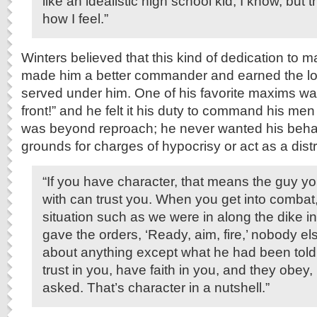
like an idealistic high school kid, I know, but th
how I feel.”
Winters believed that this kind of dedication to ma
made him a better commander and earned the lo
served under him. One of his favorite maxims wa
front!” and he felt it his duty to command his men
was beyond reproach; he never wanted his behav
grounds for charges of hypocrisy or act as a distr
“If you have character, that means the guy yo
with can trust you. When you get into combat,
situation such as we were in along the dike i
gave the orders, ‘Ready, aim, fire,’ nobody el
about anything except what he had been told
trust in you, have faith in you, and they obey
asked. That’s character in a nutshell.”