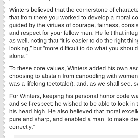
Winters believed that the cornerstone of charact
that from there you worked to develop a moral 
guided by the virtues of courage, fairness, consi
and respect for your fellow men. He felt that int
as well, noting that “it is easier to do the right t
looking,” but “more difficult to do what you shou
alone.”
To these core values, Winters added his own asc
choosing to abstain from canoodling with women,
was a lifelong teetotaler), and, as we shall see, 
For Winters, keeping his personal honor code was
and self-respect; he wished to be able to look in 
his head high. He also believed that moral excel
pure and sharp, and enabled a man “to make dec
correctly.”