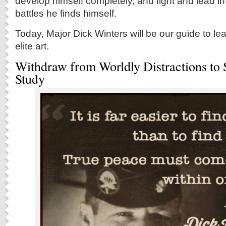
develop himself completely, and fight and lead i
battles he finds himself.
Today, Major Dick Winters will be our guide to le
elite art.
Withdraw from Worldly Distractions to 
Study