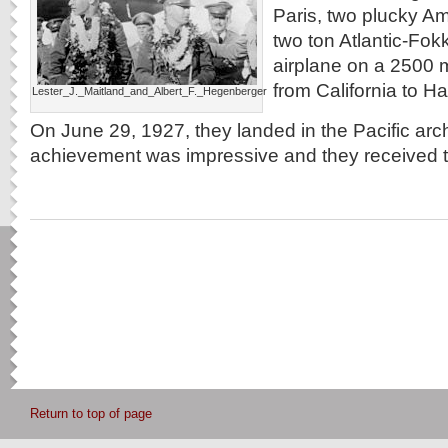
Paris, two plucky Am
two ton Atlantic-Fokk
airplane on a 2500 mi
from California to Ha
Lester_J._Maitland_and_Albert_F._Hegenberger
On June 29, 1927, they landed in the Pacific arc
achievement was impressive and they received 
Return to top of page