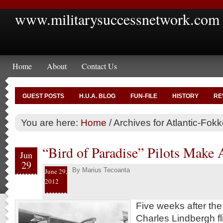
www.militarysuccessnetwork.com
Home
About
Contact Us
GUEST POSTS
H.U.A. BLOG
FUN-FILE
HISTORY
RE
You are here:
Home
/
Archives for Atlantic-Fokk
“Bird of Paradise” Pilots Make 
Jun
29
By
Marius Tecoanta
June 29,
2012
Five weeks after th
Charles Lindbergh fl