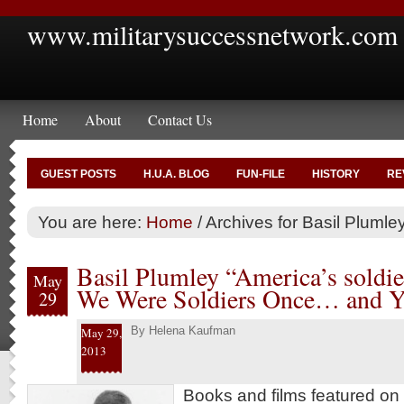
www.militarysuccessnetwork.com
Home
About
Contact Us
GUEST POSTS
H.U.A. BLOG
FUN-FILE
HISTORY
RE
You are here:
Home
/
Archives for Basil Plumle
Basil Plumley “America’s soldie
May
We Were Soldiers Once… and 
29
By
Helena Kaufman
May 29,
2013
Books and films featured on 