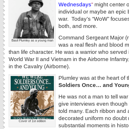
Wednesdays
“
might center o
individual or maybe an epic ba
war. Today’s “WoW” focuses 
both, and more.
Command Sergeant Major (ret
Basil Plumley as a young man
was a real flesh and blood m
than life character. He was a warrior who served 
World War II and Vietnam in the Airborne Infantry
in the Cavalry (Airborne).
Plumley was at the heart of 
Soldiers Once… and Youn
He was not a man to tell war 
give interviews even though
told many. Each ribbon and 
decorated uniform no doubt
Cover of 1st edition
substantial moments in histor