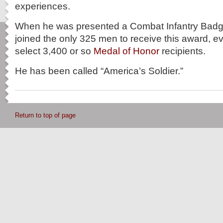
experiences.
When he was presented a Combat Infantry Badg
joined the only 325 men to receive this award, ev
select 3,400 or so
Medal of Honor
recipients.
He has been called “America’s Soldier.”
Return to top of page