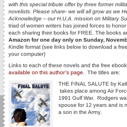
with this special tribute offer by three former mili
novelists. Please share- we will all grow as we 
Acknowledge – our H.U.A. mission on Military 
triad of women writers has joined forces to hono
each sharing their books for FREE. The books a
Amazon for one day
only on Sunday, Novemb
Kindle format (see links below to download a free
your computer)
Links to each of these novels and the free eboo
available on this author’s page
. The titles are:
THE FINAL SALUTE by Kath
takes place among Air Force
1991 Gulf War. Rodgers was
spouse for 12 years and is 
a son in the Army.