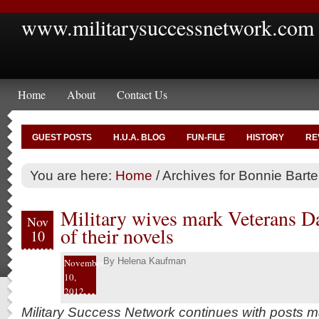
www.militarysuccessnetwork.com
Home
About
Contact Us
GUEST POSTS
H.U.A. BLOG
FUN-FILE
HISTORY
RE
You are here:
Home
/
Archives for Bonnie Barte
Military wives mark Veterans Da
Nov
of their novels
10
By
Helena Kaufman
November
10,
2012
Military Success Network continues with posts 