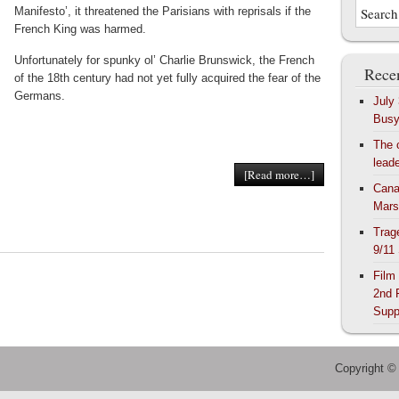
Manifesto’, it threatened the Parisians with reprisals if the
French King was harmed.
Unfortunately for spunky ol’ Charlie Brunswick, the French
Recen
of the 18th century had not yet fully acquired the fear of the
Germans.
July
Bus
The 
lead
[Read more…]
Cana
Mars
Trag
9/11
Film
2nd 
Supp
Copyright ©