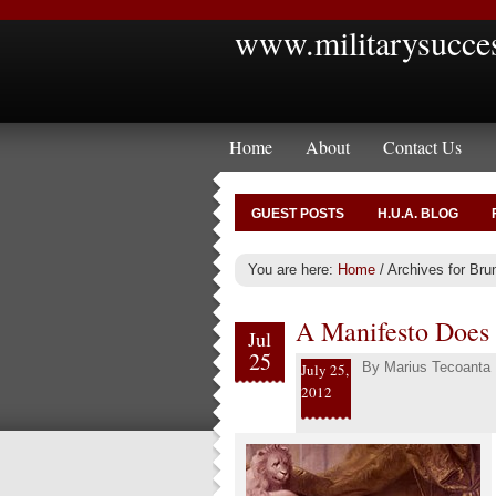
www.militarysucce
Home
About
Contact Us
GUEST POSTS
H.U.A. BLOG
You are here:
Home
/
Archives for Bru
A Manifesto Does
Jul
25
By
Marius Tecoanta
July 25,
2012