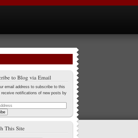
ribe to Blog via Email
ur email address to subscribe to this
 receive notifications of new posts by
ibe
h This Site