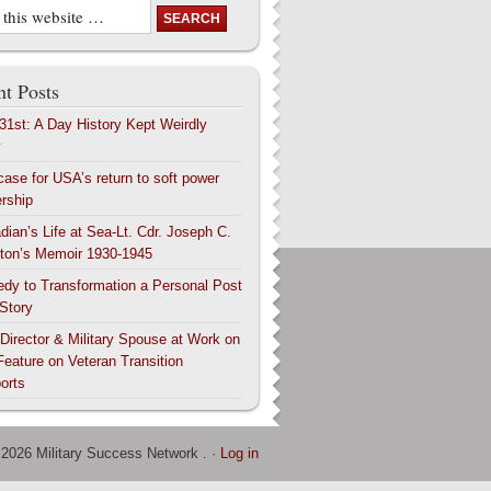
t Posts
 31st: A Day History Kept Weirdly
y
case for USA’s return to soft power
ership
dian’s Life at Sea-Lt. Cdr. Joseph C.
ton’s Memoir 1930-1945
edy to Transformation a Personal Post
 Story
 Director & Military Spouse at Work on
Feature on Veteran Transition
orts
 2026 Military Success Network . ·
Log in