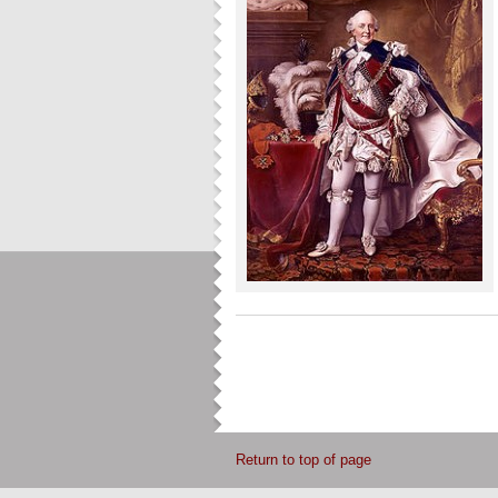
Return to top of page