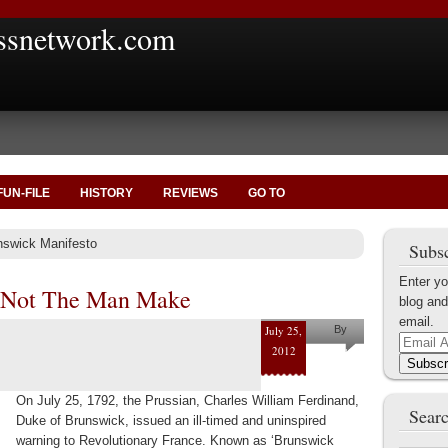
ssnetwork.com
FUN-FILE
HISTORY
REVIEWS
GO TO
nswick Manifesto
Subsc
Enter yo
 Not The Man Make
blog and
email.
July 25,
By
Email
2012
Marius
Address
Subscr
Tecoanta
On July 25, 1792, the Prussian, Charles William Ferdinand,
Searc
Duke of Brunswick, issued an ill-timed and uninspired
warning to Revolutionary France. Known as ‘Brunswick