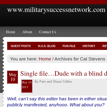
www.militarysuccessnetwork.com
Home
About
Contact Us
GUEST POSTS
H.U.A. BLOG
FUN-FILE
HISTORY
RE
You are here:
Home
/
Archives for Cat Stevens
Single file…Dude with a blind d
May
10
By
Pam and Shaun Collins
May 10,
2013
Well, can’t say this editor has been in either situat
publicly manifested, anyhooo. What about you?