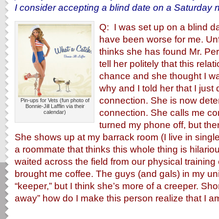
I consider accepting a blind date on a Saturday n
Q: I was set up on a blind da
have been worse for me. Unf
thinks she has found Mr. Perf
tell her politely that this rel
chance and she thought I w
why and I told her that I just 
connection. She is now dete
Pin-ups for Vets (fun photo of
Bonnie-Jill Lafflin via their
connection. She calls me co
calendar)
turned my phone off, but the
She shows up at my barrack room (I live in singl
a roommate that thinks this whole thing is hilario
waited across the field from our physical trainin
brought me coffee. The guys (and gals) in my unit
“keeper,” but I think she’s more of a creeper. Sho
away” how do I make this person realize that I am 