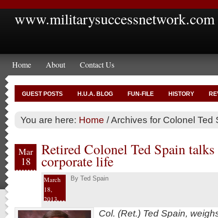
www.militarysuccessnetwork.com
Home
About
Contact Us
GUEST POSTS
H.U.A. BLOG
FUN-FILE
HISTORY
RE
You are here:
Home
/
Archives for Colonel Ted
Retired Colonel Ted Spain talks 
Mar
corporate life
18
By
Ted Spain
March
18,
2013
Col. (Ret.) Ted Spain, weigh