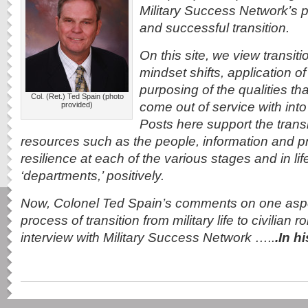
Military Success Network’s pr
and successful transition.
On this site, we view transiti
mindset shifts, application of 
purposing of the qualities tha
Col. (Ret.) Ted Spain (photo
come out of service with into 
provided)
Posts here support the trans
resources such as the people, information and pro
resilience at each of the various stages and in life
‘departments,’ positively.
Now, Colonel Ted Spain’s comments on one aspe
process of transition from military life to civilian 
interview with Military Success Network …..
.In 