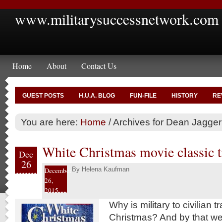
www.militarysuccessnetwork.com
Home
About
Contact Us
GUEST POSTS
H.U.A. BLOG
FUN-FILE
HISTORY
RE
You are here:
Home
/
Archives for Dean Jagger
White Christmas movie classic tr
Dec
26
By
Helena Kaufman
December
26,
2015
Why is military to civilian t
Christmas? And by that 