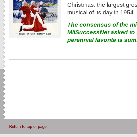
Christmas, the largest gr
musical of its day in 1954.
The consensus of the mi
MilSuccessNet asked to r
perennial favorite is su
Return to top of page