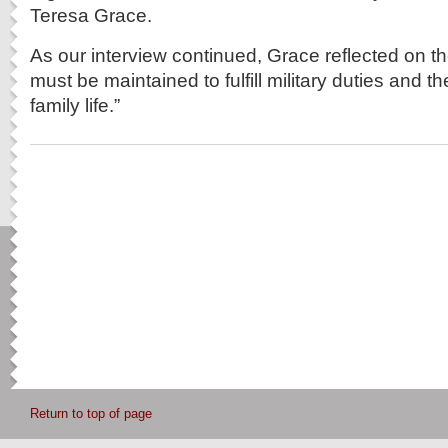
Teresa Grace.
As our interview continued, Grace reflected on th
must be maintained to fulfill military duties and the
family life.”
Return to top of page