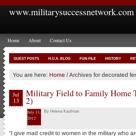
www.militarysuccessnetwork.com
Home
About
Contact Us
GUEST POSTS
H.U.A. BLOG
FUN-FILE
HISTORY
RE
You are here:
Home
/
Archives for decorated f
Military Field to Family Home T
Jul
2)
13
By
Helena Kaufman
July 13,
2012
“I give mad credit to women in the military who a