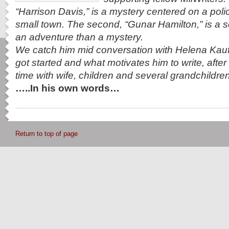
“Harrison Davis,” is a mystery centered on a polic
small town. The second, “Gunar Hamilton,” is a s
an adventure than a mystery.
We catch him mid conversation with Helena Ka
got started and what motivates him to write, after h
time with wife, children and several grandchildr
…..In his own words…
Return to top of page