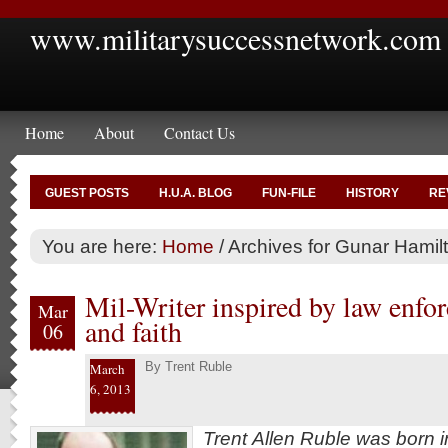
www.militarysuccessnetwork.com
Home
About
Contact Us
GUEST POSTS
H.U.A. BLOG
FUN-FILE
HISTORY
RE
You are here:
Home
/
Archives for Gunar Hamil
Mil-Writer inspired by law enf
Mar
and faith
06
By
Trent Ruble
March
6, 2013
Trent Allen Ruble was born i