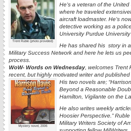
He’s a veteran of the United
where he traveled extensive
aircraft loadmaster. He’s now
detective working as a police
University Purdue Universit
Trent Ruble (photo provided)
He has shared his story in a
Military Success Network and here he lets us
pee
process.
WoW- Words on Wednesday
, welcomes Trent R
recent, but highly motivated writer and published
His two novels are; “Harriso
Beyond a Reasonable Doubt
Hamilton, Vigilante on the L
He also writes weekly articles
Hoosier Perspective.” Ruble
Military Writers Society of Am
Mystery novel, 2006
supporting fellow MilWriters.