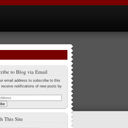
ribe to Blog via Email
ur email address to subscribe to this
 receive notifications of new posts by
ibe
h This Site