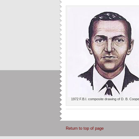
1972 F.B.I. composite drawing of D. B. Coop
Return to top of page