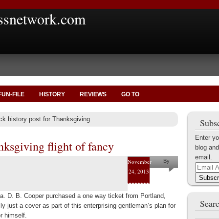
ssnetwork.com
FUN-FILE
HISTORY
REVIEWS
GO TO
ck history post for Thanksgiving
Subsc
Enter yo
ksgiving flight of fancy
blog and
email.
November
By
Email
24, 2013
Marius
Address
Subscr
Tecoanta
. D. B. Cooper purchased a one way ticket from Portland,
Searc
 just a cover as part of this enterprising gentleman’s plan for
r himself.