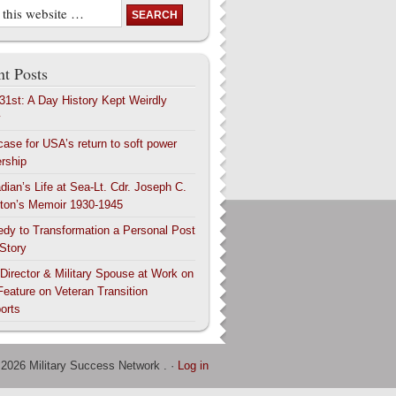
t Posts
 31st: A Day History Kept Weirdly
y
case for USA’s return to soft power
ership
dian’s Life at Sea-Lt. Cdr. Joseph C.
ton’s Memoir 1930-1945
edy to Transformation a Personal Post
 Story
 Director & Military Spouse at Work on
Feature on Veteran Transition
orts
 2026 Military Success Network . ·
Log in