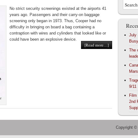
No strict security screenings existed at the airports 41
years ago. Passengers and their carry-on baggage
screening only began in 1973. Thus, Cooper had no
Recen
difficulty in bringing on board a bag containing a
contraption with wires and cylinders that looked like or
July
could have been an explosive device.
Bus
[Read more…]
The 
lead
Cana
Mars
Trag
9/11
Film
er
2nd 
Supp
Copyright ©