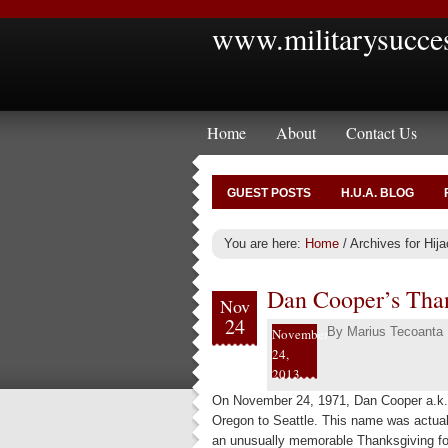
www.militarysucce
Home
About
Contact Us
GUEST POSTS
H.U.A. BLOG
You are here:
Home
/
Archives for Hija
Dan Cooper’s Than
Nov
24
By
Marius Tecoanta
November
24,
2013
On November 24, 1971, Dan Cooper a.k.a
Oregon to Seattle. This name was actually
an unusually memorable Thanksgiving fo