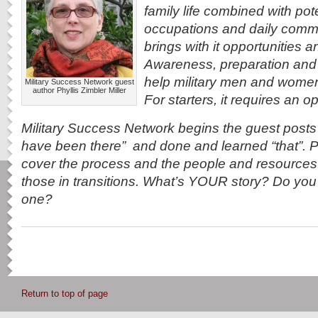
family life combined with pot
occupations and daily commu
brings with it opportunities 
Awareness, preparation and 
help military men and women re
Military Success Network guest
author Phyllis Zimbler Miller
For starters, it requires an 
Military Success Network begins the guest post
have been there” and done and learned “that”. Po
cover the process and the people and resources 
those in transitions. What’s YOUR story? Do you s
one?
Return to top of page