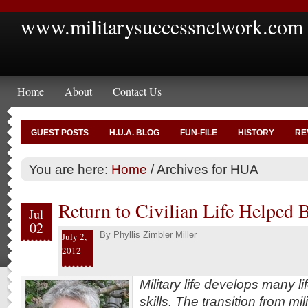
www.militarysuccessnetwork.com
Home
About
Contact Us
GUEST POSTS
H.U.A. BLOG
FUN-FILE
HISTORY
RE
You are here:
Home
/
Archives for HUA
Return to Civilian Life Helped
Jul
02
By
Phyllis Zimbler Miller
July 2,
2012
Military life develops many l
skills. The transition from mili