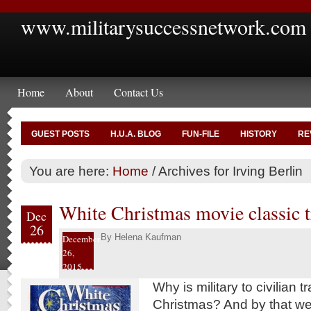
www.militarysuccessnetwork.com
Home
About
Contact Us
GUEST POSTS
H.U.A. BLOG
FUN-FILE
HISTORY
RE
You are here:
Home
/
Archives for Irving Berlin
White Christmas movie classic tr
Dec
26
By
Helena Kaufman
December
26,
2015
Why is military to civilian t
Christmas? And by that 