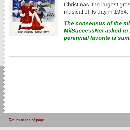
Christmas, the largest gr
musical of its day in 1954.
The consensus of the mi
MilSuccessNet asked to r
perennial favorite is su
Return to top of page