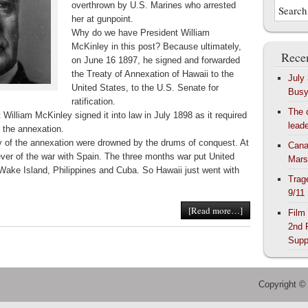
overthrown by U.S. Marines who arrested
her at gunpoint.
Why do we have President
William
McKinley in this post? Because ultimately,
Recen
on June 16 1897, he signed and forwarded
the Treaty of Annexation of Hawaii to the
July
United States, to the U.S. Senate for
Bus
ratification.
The 
 William McKinley signed it into law in July 1898 as it required
lead
g the annexation.
ty of the annexation were drowned by the drums of conquest. At
Cana
fever of the war with Spain. The three months war put United
Mars
Wake Island, Philippines and Cuba. So Hawaii just went with
Trag
9/11
[Read more…]
Film
2nd 
Supp
Copyright ©