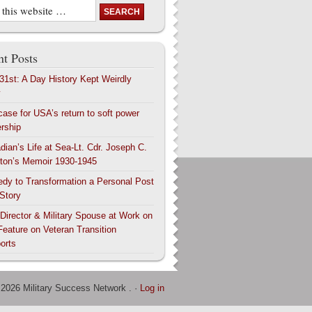
t Posts
 31st: A Day History Kept Weirdly
y
case for USA’s return to soft power
ership
dian’s Life at Sea-Lt. Cdr. Joseph C.
ton’s Memoir 1930-1945
edy to Transformation a Personal Post
 Story
 Director & Military Spouse at Work on
Feature on Veteran Transition
orts
 2026 Military Success Network . ·
Log in