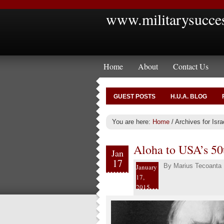
www.militarysucce
Home
About
Contact Us
GUEST POSTS
H.U.A. BLOG
You are here:
Home
/
Archives for Isr
Aloha to USA’s 50t
Jan
17
By
Marius Tecoanta
January
17,
2015