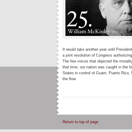
It would take another year until President
a joint resolution of Congress authorizin
The few voices that objected the morali
that time, our nation was caught in the 
States in control of Guam, Puerto Rico, 
the flow.
Return to top of page