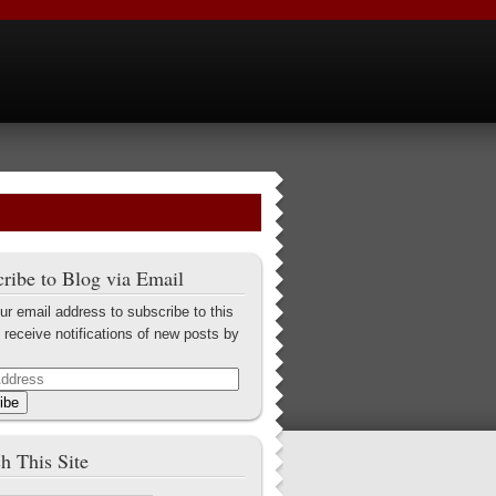
ribe to Blog via Email
ur email address to subscribe to this
 receive notifications of new posts by
ibe
h This Site