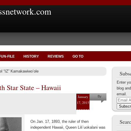
ssnetwork.com
FUN-FILE
HISTORY
REVIEWS
GO TO
ael “IZ” Kamakawiwo’ole
Subsc
Enter yo
h Star State – Hawaii
blog and
email.
January
By
Email
17, 2015
Marius
Address
Subscr
Tecoanta
Searc
On Jan. 17, 1893, the ruler of then
independent Hawaii, Queen Lili`uokalani was