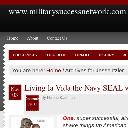
www.militarysuccessnetwork.com
Home
About
Contact Us
GUEST POSTS
H.U.A. BLOG
FUN-FILE
HISTORY
RE
You are here:
Home
/
Archives for Jesse Itzler
Living la Vida the Navy SEAL 
Nov
03
By
Helena Kaufman
November
3, 2015
One
, super successful, al
shake things up American m