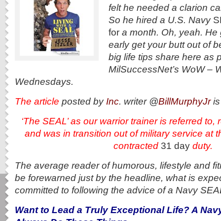
felt he needed a clarion cal
So he hired a U.S. Navy
S
for
a month. Oh, yeah. He 
early get your butt out of 
big life tips share here as p
MilSuccessNet’s WoW – 
Wednesdays.
The article
posted by
Inc
. writer @
BillMurphyJr
is
‘The SEAL’ as our warrior trainer is referred t
and
was in transition out of military service at 
contracted
31 day
duty.
The average reader of humorous, lifestyle and f
be forewarned just by the headline, what is expe
committed to following the advice of a Navy SEA
Want to Lead a Truly Exceptional Life? A Na