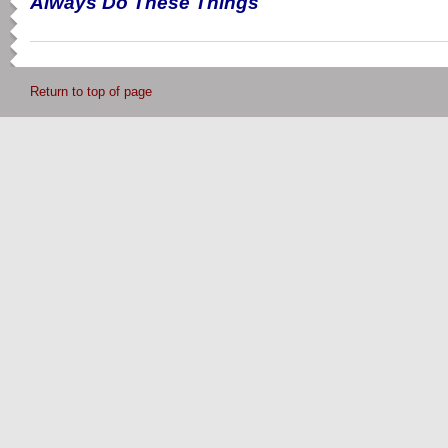
Always Do These Things
Return to top of page