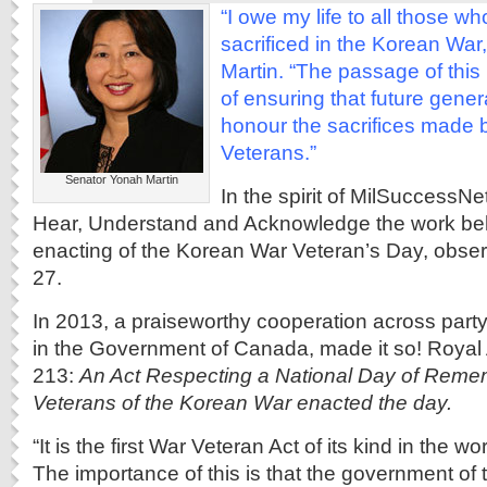
“I owe my life to all those w
sacrificed in the Korean War
Martin. “The passage of this
of ensuring that future gen
honour the sacrifices made 
Veterans.”
Senator Yonah Martin
In the spirit of MilSuccessN
Hear, Understand and Acknowledge the work be
enacting of the Korean War Veteran’s Day, obser
27.
In 2013, a praiseworthy cooperation across part
in the Government of Canada, made it so! Royal A
213:
An Act Respecting a National Day of Reme
Veterans of the Korean War enacted the day.
“It is the first War Veteran Act of its kind in the 
The importance of this is that the government of t