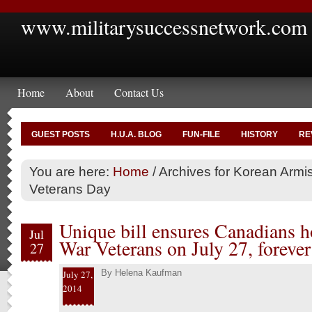
www.militarysuccessnetwork.com
Home
About
Contact Us
GUEST POSTS
H.U.A. BLOG
FUN-FILE
HISTORY
RE
You are here:
Home
/
Archives for Korean Armi
Veterans Day
Unique bill ensures Canadians 
Jul
War Veterans on July 27, forever
27
By
Helena Kaufman
July 27,
2014