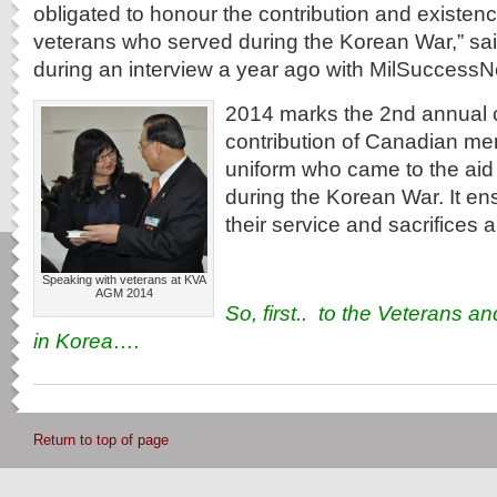
obligated to honour the contribution and existen
veterans who served during the Korean War,” sai
during an interview a year ago with MilSuccessN
2014 marks the 2nd annual c
contribution of Canadian m
uniform who came to the aid
during the Korean War. It en
their service and sacrifices 
Speaking with veterans at KVA
AGM 2014
So, first.. to the Veterans an
in Korea….
Return to top of page