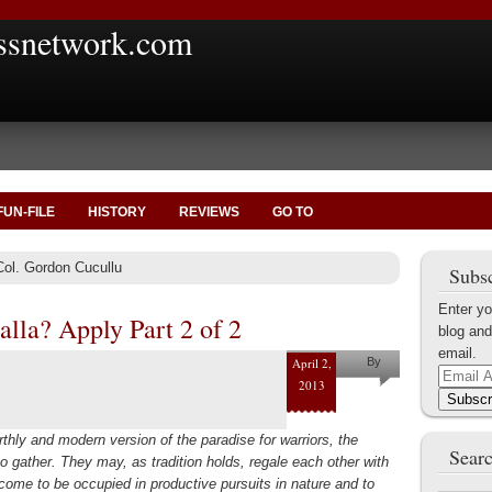
ssnetwork.com
FUN-FILE
HISTORY
REVIEWS
GO TO
Col. Gordon Cucullu
Subsc
Enter yo
alla? Apply Part 2 of 2
blog and
email.
April 2,
By
Email
2013
Gordon
Address
Subscr
Cucullu
thly and modern version of the paradise for warriors, the
Searc
to gather. They may, as tradition holds, regale each other with
 come to be occupied in productive pursuits in nature and to