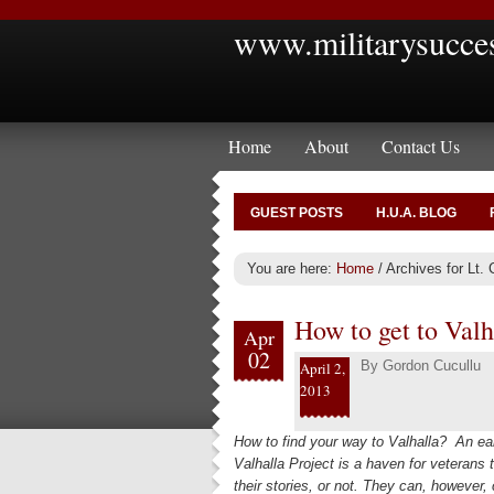
www.militarysucce
Home
About
Contact Us
GUEST POSTS
H.U.A. BLOG
You are here:
Home
/
Archives for Lt. 
How to get to Valh
Apr
02
By
Gordon Cucullu
April 2,
2013
How to find your way to Valhalla? An ear
Valhalla Project is a haven for veterans 
their stories, or not. They can, however,