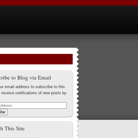
ribe to Blog via Email
ur email address to subscribe to this
 receive notifications of new posts by
ibe
h This Site