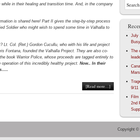
tle while in their healing and transition time. And, in the company
rmation is shared here! Part II gives the step-by-step process
Recen
ified Soldier who might wish to spend some time in Valhalla to
July
Bus
? Lt. Col. (Ret.) Gordon Cucullu, who with his life and project
hris Fontana, founded the Valhalla Project. They are also co-
The 
 the book Warrior Police, whose proceeds are tagged entirely to
lead
 operation of this incredibly healthy project.
Now.. In their
Cana
s…..
Mars
Trag
[Read more…]
9/11
Film
2nd 
Supp
Copyright ©