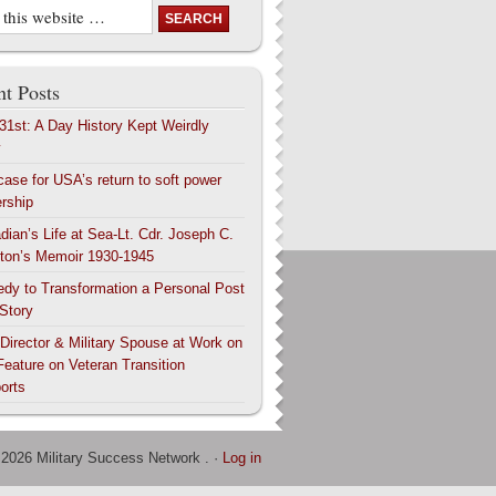
t Posts
 31st: A Day History Kept Weirdly
y
case for USA’s return to soft power
ership
dian’s Life at Sea-Lt. Cdr. Joseph C.
ton’s Memoir 1930-1945
edy to Transformation a Personal Post
 Story
 Director & Military Spouse at Work on
Feature on Veteran Transition
orts
 2026 Military Success Network . ·
Log in