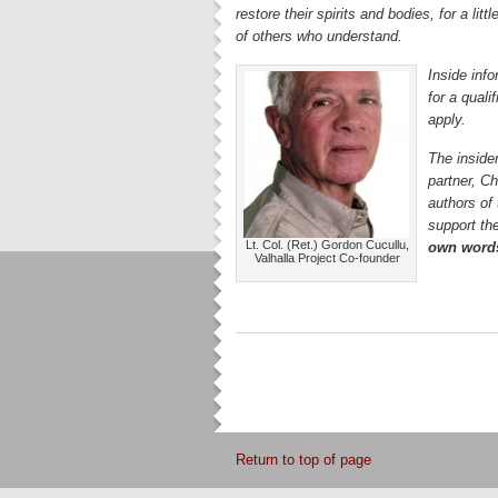
restore their spirits and bodies, for a lit
of others who understand.
Inside info
for a qual
apply.
The insider
partner, C
authors of
support the
Lt. Col. (Ret.) Gordon Cucullu,
own word
Valhalla Project Co-founder
Return to top of page