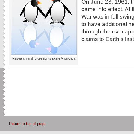
On June 23, 1961, th
came into effect. At 
War was in full swi
to have additional 
through the overlap
claims to Earth’s last 
Research and future rights skate Antarctica
Return to top of page