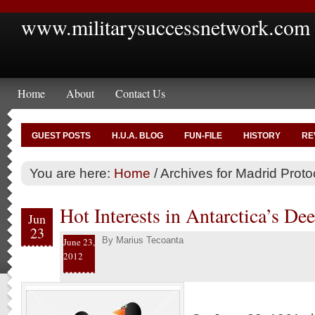
www.militarysuccessnetwork.com
Home
About
Contact Us
GUEST POSTS
H.U.A. BLOG
FUN-FILE
HISTORY
RE
You are here:
Home
/
Archives for Madrid Proto
Hot Interests in Antarctica’s De
Jun
23
By
Marius Tecoanta
June 23,
2012