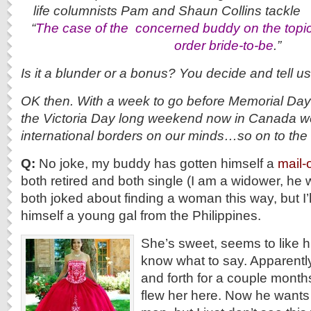
life columnists Pam and Shaun C
“
The case of the c
oncerned buddy on the topic 
order bride-to-be
.”
Is it a blunder or a bonus? You decide and tell u
OK then. With a week to go before Memorial Day 
the Victoria Day long weekend now in Canada we
international borders on our minds…so on to 
Q:
No joke, my buddy has gotten himself a
mail-
both retired and both single (I am a widower, he
both joked about finding a woman this way, but I’
himself a young gal from the Philippines.
She’s sweet, seems to like hi
know what to say. Apparentl
and forth for a couple mont
flew her here. Now he wants