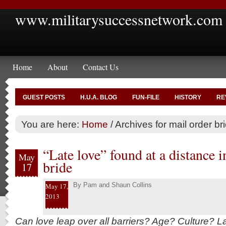
www.militarysuccessnetwork.com
Home
About
Contact Us
GUEST POSTS
H.U.A. BLOG
FUN-FILE
HISTORY
RE
You are here:
Home
/
Archives for mail order br
“Late love” found at a distance i
May
bride
17
By
Pam and Shaun Collins
May 17,
2013
Can love leap over all barriers? Age? Culture? L