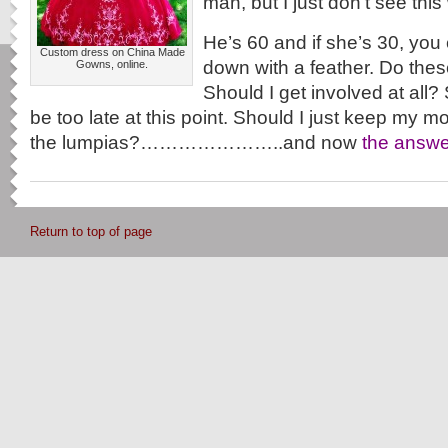
man, but I just don’t see this
He’s 60 and if she’s 30, yo
Custom dress on China Made
down with a feather. Do thes
Gowns, online.
Should I get involved at all?
be too late at this point. Should I just keep my 
the lumpias?…………………..and now
the answe
Return to top of page