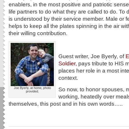
enablers, in the most positive and patriotic sens
life partners to do what they are called to do. To d
is understood by their service member. Male or 
helps to keep all the plates spinning in the air with
their willing contribution.
Guest writer, Joe Byerly, of
E
Soldier,
pays tribute to HIS m
places her role in a most inte
context.
Joe Byerly, at home, photo
So now, to honor spouses, 
provided.
working, heatedly over meal
themselves, this post and in his own words…..