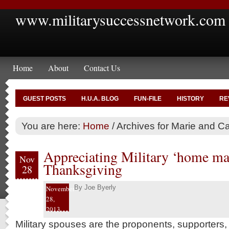
www.militarysuccessnetwork.com
Home
About
Contact Us
GUEST POSTS
H.U.A. BLOG
FUN-FILE
HISTORY
RE
You are here:
Home
/
Archives for Marie and Ca
Appreciating Military ‘home mak
Nov
Thanksgiving
28
By
Joe Byerly
November
28,
2013
Military spouses are the proponents, supporters