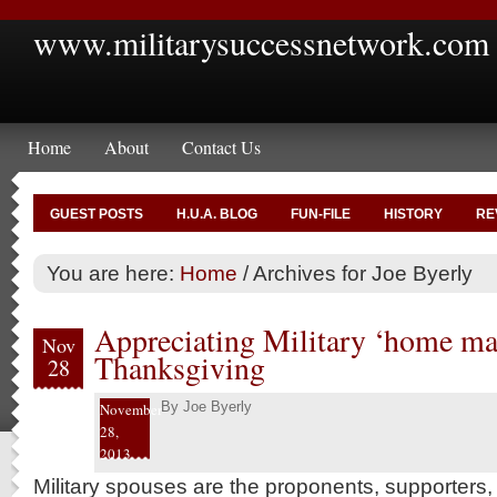
www.militarysuccessnetwork.com
Home
About
Contact Us
GUEST POSTS
H.U.A. BLOG
FUN-FILE
HISTORY
RE
You are here:
Home
/
Archives for Joe Byerly
Appreciating Military ‘home mak
Nov
Thanksgiving
28
By
Joe Byerly
November
28,
2013
Military spouses are the proponents, supporters