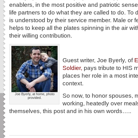
enablers, in the most positive and patriotic sens
life partners to do what they are called to do. To d
is understood by their service member. Male or 
helps to keep all the plates spinning in the air with
their willing contribution.
Guest writer, Joe Byerly, of
E
Soldier,
pays tribute to HIS m
places her role in a most inte
context.
Joe Byerly, at home, photo
So now, to honor spouses, 
provided.
working, heatedly over meal
themselves, this post and in his own words…..