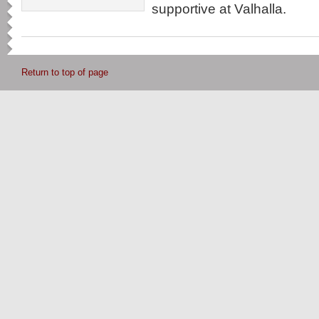
supportive at Valhalla.
Return to top of page