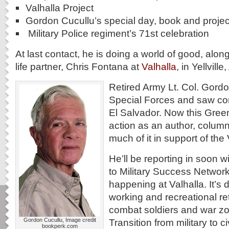
Valhalla Project
Gordon Cucullu’s special day, book and projec
Military Police regiment’s 71st celebration
At last contact, he is doing a world of good, along
life partner, Chris Fontana at
Valhalla
, in Yellvill
Retired Army Lt. Col. Gordo
Special Forces and saw co
El Salvador. Now this Green
action as an author, column
much of it in support of the 
He’ll be reporting in soon wi
to Military Success Networ
happening at Valhalla. It’s
working and recreational ret
combat soldiers and war zon
Gordon Cucullu, Image credit
Transition from military to ci
bookperk.com