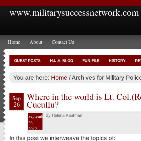
www.militarysuccessnetwork.com
Home
About
Contact Us
GUEST POSTS
H.U.A. BLOG
FUN-FILE
HISTORY
RE
You are here:
Home
/
Archives for Military Pol
Where in the world is Lt. Col.(
Sep
Cucullu?
26
By
Helena Kaufman
September
26,
2012
In this post we interweave the topics of: