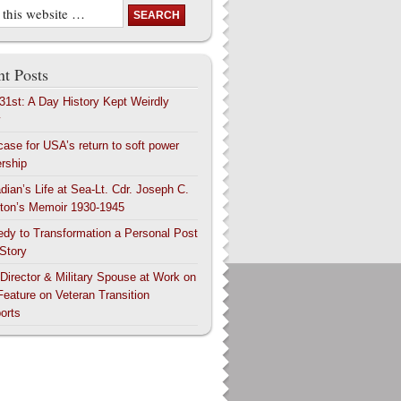
t Posts
 31st: A Day History Kept Weirdly
y
case for USA’s return to soft power
ership
dian’s Life at Sea-Lt. Cdr. Joseph C.
ton’s Memoir 1930-1945
edy to Transformation a Personal Post
 Story
 Director & Military Spouse at Work on
Feature on Veteran Transition
orts