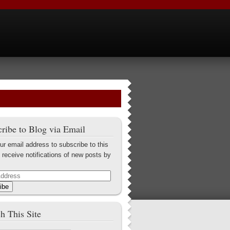
ribe to Blog via Email
ur email address to subscribe to this
 receive notifications of new posts by
ibe
h This Site