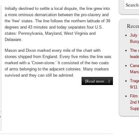
Initially destined to settle a local dispute, the line grew into
a more ominous demarcation between the pro-slavery and
the ‘free’ states. The line follows the northern latitude of 39
Recen
degrees and 43 minutes and today separates four U.S.
states: Pennsylvania, Maryland, West Virginia and
July
Delaware.
Bus
Mason and Dixon marked every mile of the chart with
The 
stones shipped from England. Every five miles the line was
lead
marked with a ‘Crown-stone.’ It consisted of the two coats
Cana
of arms belonging to the adjacent colonies. Many markers
Mars
survived and they can still be admired.
[Read more…]
Trag
9/11
Film
2nd 
Supp
f
n