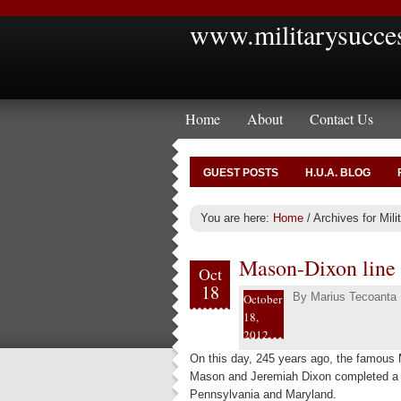
www.militarysucce
Home
About
Contact Us
GUEST POSTS
H.U.A. BLOG
You are here:
Home
/
Archives for Mil
Mason-Dixon line 
Oct
18
By
Marius Tecoanta
October
18,
2012
On this day, 245 years ago, the famous
Mason and Jeremiah Dixon completed a l
Pennsylvania and Maryland.