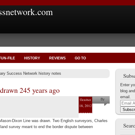
ssnetwork.com
FUN-FILE
HISTORY
REVIEWS
GO TO
itary Success Network history notes
Subsc
Enter yo
drawn 245 years ago
blog and
email.
October
By
Email
18, 2012
Marius
Address
Subscr
Tecoanta
 Mason-Dixon Line was drawn. Two English surveyors, Charles
Searc
and survey meant to end the border dispute between