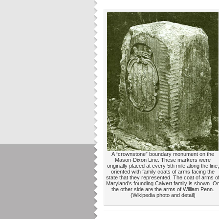
A “crownstone” boundary monument on the
Mason-Dixon Line. These markers were
originally placed at every 5th mile along the line,
oriented with family coats of arms facing the
state that they represented. The coat of arms o
Maryland’s founding Calvert family is shown. O
the other side are the arms of William Penn.
(Wikipedia photo and detail)