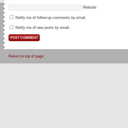
Website
Notify me of follow-up comments by email.
Notify me of new posts by email.
Return to top of page