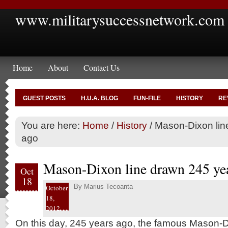
www.militarysuccessnetwork.com
Home
About
Contact Us
GUEST POSTS
H.U.A. BLOG
FUN-FILE
HISTORY
RE
You are here:
Home
/
History
/
Mason-Dixon lin
ago
Mason-Dixon line drawn 245 ye
Oct
18
By
Marius Tecoanta
October
18,
2012
On this day, 245 years ago, the famous Mason-