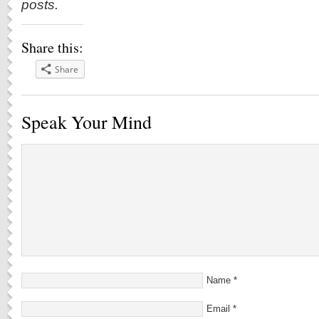
posts.
Share this:
Share
Speak Your Mind
Name
*
Email
*