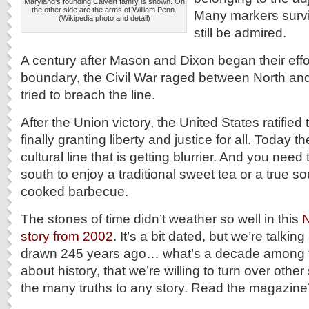
Maryland’s founding Calvert family is shown. On
the other side are the arms of William Penn.
Many markers surv
(Wikipedia photo and detail)
still be admired.
A century after Mason and Dixon began their effo
boundary, the Civil War raged between North an
tried to breach the line.
After the Union victory, the United States ratifi
finally granting liberty and justice for all. Today 
cultural line that is getting blurrier. And you need
south to enjoy a traditional sweet tea or a true so
cooked barbecue.
The stones of time didn’t weather so well in this
N
story from 2002
. It’s a bit dated, but we’re talking
drawn 245 years ago… what’s a decade among fr
about history, that we’re willing to turn over othe
the many truths to any story. Read the magazin