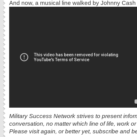
And now, a musical line walked by Johnny Cash 
Military Success Network strives to present info
conversation, no matter which line of life, work o
Please visit again, or better yet, subscribe and b