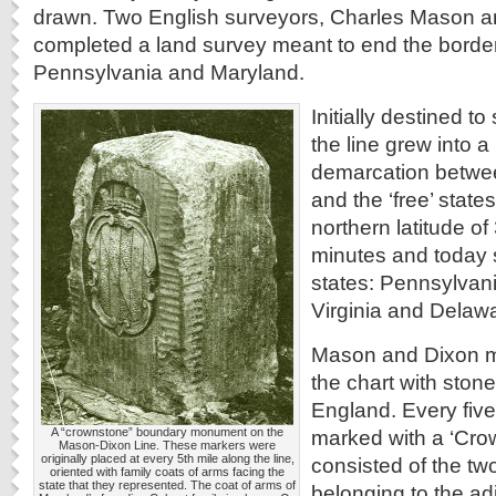
drawn. Two English surveyors, Charles Mason 
completed a land survey meant to end the borde
Pennsylvania and Maryland.
Initially destined to
the line grew into 
demarcation betwee
and the ‘free’ state
northern latitude o
minutes and today 
states: Pennsylvan
Virginia and Delaw
Mason and Dixon m
the chart with ston
England. Every five
A “crownstone” boundary monument on the
marked with a ‘Crow
Mason-Dixon Line. These markers were
originally placed at every 5th mile along the line,
consisted of the tw
oriented with family coats of arms facing the
state that they represented. The coat of arms of
belonging to the ad