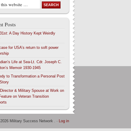
t Posts
 31st: A Day History Kept Weirdly
y
case for USA’s return to soft power
ership
dian’s Life at Sea-Lt. Cdr. Joseph C.
ton’s Memoir 1930-1945
edy to Transformation a Personal Post
 Story
 Director & Military Spouse at Work on
Feature on Veteran Transition
orts
 2026 Military Success Network . ·
Log in