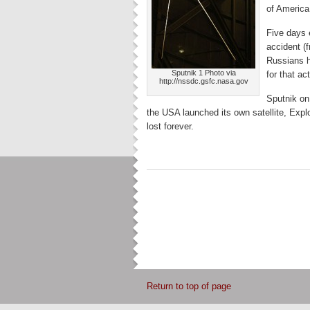
of America
Five days 
accident (
Russians h
Sputnik 1 Photo via
for that ac
http://nssdc.gsfc.nasa.gov
Sputnik on
the USA launched its own satellite, Explo
lost forever.
Return to top of page