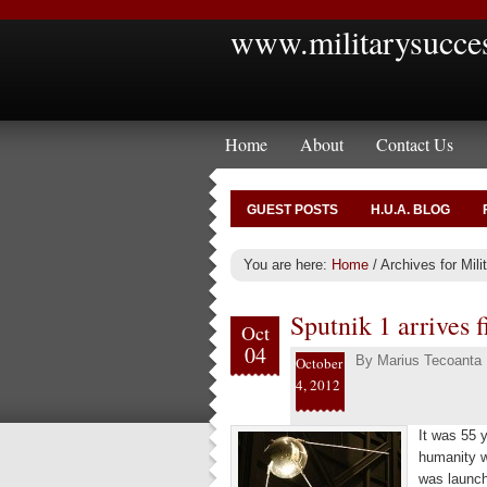
www.militarysucce
Home
About
Contact Us
GUEST POSTS
H.U.A. BLOG
You are here:
Home
/
Archives for Mili
Sputnik 1 arrives f
Oct
04
By
Marius Tecoanta
October
4, 2012
It was 55 y
humanity w
was launch