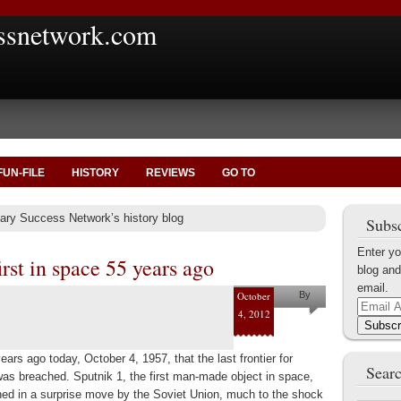
ssnetwork.com
FUN-FILE
HISTORY
REVIEWS
GO TO
tary Success Network’s history blog
Subsc
Enter yo
irst in space 55 years ago
blog and
email.
October
By
Email
4, 2012
Marius
Address
Subscr
Tecoanta
ears ago today, October 4, 1957, that the last frontier for
Searc
as breached. Sputnik 1, the first man-made object in space,
ed in a surprise move by the Soviet Union, much to the shock