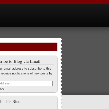
ribe to Blog via Email
ur email address to subscribe to this
 receive notifications of new posts by
ibe
h This Site