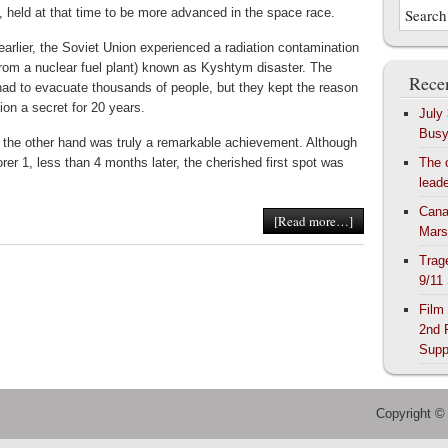
, held at that time to be more advanced in the space race.
earlier, the Soviet Union experienced a radiation contamination
from a nuclear fuel plant) known as Kyshtym disaster. The
Recen
ad to evacuate thousands of people, but they kept the reason
tion a secret for 20 years.
July
Bus
 the other hand was truly a remarkable achievement. Although
rer 1, less than 4 months later, the cherished first spot was
The 
lead
Cana
[Read more…]
Mars
Trag
9/11
Film
2nd 
Supp
Copyright ©