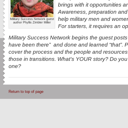
brings with it opportunities 
Awareness, preparation and 
help military men and women re
Military Success Network guest
author Phyllis Zimbler Miller
For starters, it requires an 
Military Success Network begins the guest post
have been there” and done and learned “that”. Po
cover the process and the people and resources 
those in transitions. What’s YOUR story? Do you s
one?
Return to top of page