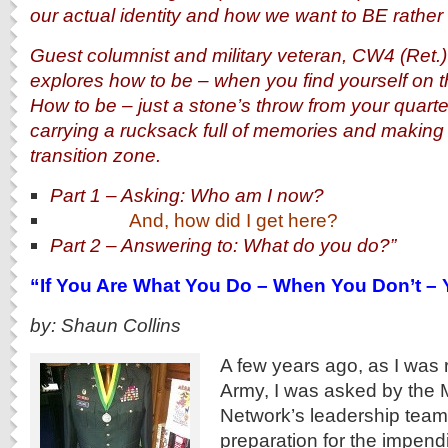
our actual identity and how we want to BE rather
Guest columnist and military veteran, CW4 (Ret.
explores how to be – when you find yourself on the 
How to be – just a stone’s throw from your quarte
carrying a rucksack full of memories and making
transition zone.
Part 1 – Asking: Who am I now?
And, how did I get here?
Part 2 – Answering to: What do you do?”
“If You Are What You Do – When You Don’t – 
by: Shaun Collins
A few years ago, as I was r
Army, I was asked by the 
Network’s leadership team
preparation for the impend