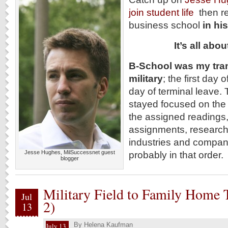
join student life
then r
business school
in h
It’s all ab
B-School was my tran
military
; the first day
day of terminal leave.
stayed focused on the 
the assigned readings,
assignments, researchi
industries and companie
Jesse Hughes, MilSuccessnet guest
probably in that order.
blogger
Military Field to Family Home T
Jul
2)
13
By
Helena Kaufman
July 13,