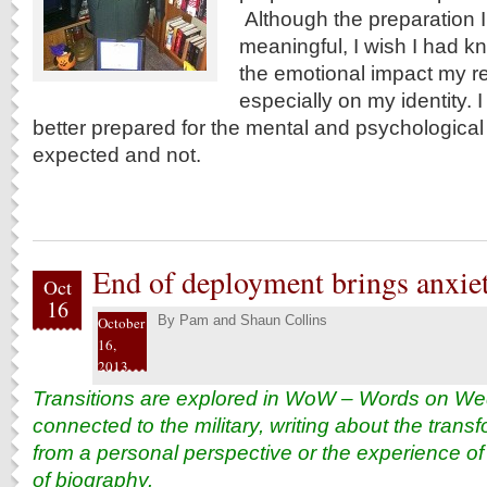
Although the preparation 
meaningful, I wish I had 
the emotional impact my r
especially on my identity.
better prepared for the mental and psychologica
expected and not.
End of deployment brings anxiet
Oct
16
By
Pam and Shaun Collins
October
16,
2013
Transitions are explored in WoW – Words on We
connected to the military, writing about the tran
from a personal perspective or the experience of 
of biography.