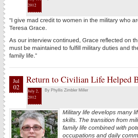
2012
“I give mad credit to women in the military who a
Teresa Grace.
As our interview continued, Grace reflected on th
must be maintained to fulfill military duties and the
family life.”
Return to Civilian Life Helped
Jul
02
By
Phyllis Zimbler Miller
July 2,
2012
Military life develops many l
skills. The transition from mili
family life combined with pot
occupations and daily commu