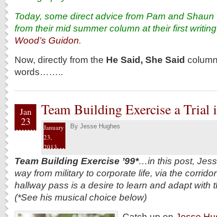
Today, some direct advice from Pam and Shaun Col
from their mid summer column at their first writin
Wood’s Guidon
.
Now, directly from the
He Said, She Said
column 
words……..
Team Building Exercise a Trial i
Jan
23
By
Jesse Hughes
January
23,
2013
Team Building Exercise ’99*
…in this post, Jes
way from military to corporate life, via the corridor
hallway pass is a desire to learn and adapt with 
(*See his musical choice below)
Catch up on
Jesse Hug