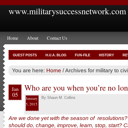
www.militarysuccessnetwork.com
Home
About
Contact Us
GUEST POSTS
H.U.A. BLOG
FUN-FILE
HISTORY
RE
You are here:
Home
/
Archives for military to civi
Who are you when you’re no lon
Jan
05
By
Shaun M. Collins
January
5, 2015
Are we done yet with the season of resolutions? 
should do, change, improve, learn, stop, start?