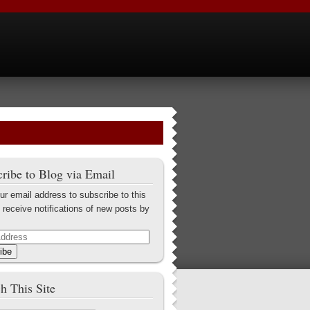
ribe to Blog via Email
ur email address to subscribe to this
 receive notifications of new posts by
ibe
h This Site