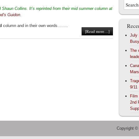
Shaun Collins. It’s reprinted from their mid summer column at
od’s Guidon
.
Recen
d
column and in their own words……..
[Read more…]
July
Bus
The 
lead
Cana
Mars
Trag
9/11
Film
2nd 
Supp
Copyright ©