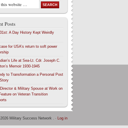
t Posts
 31st: A Day History Kept Weirdly
y
case for USA’s return to soft power
ership
dian’s Life at Sea-Lt. Cdr. Joseph C.
ton’s Memoir 1930-1945
edy to Transformation a Personal Post
 Story
 Director & Military Spouse at Work on
Feature on Veteran Transition
orts
 2026 Military Success Network . ·
Log in