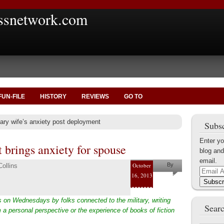
ssnetwork.com
FUN-FILE
HISTORY
REVIEWS
GO TO
tary wife’s anxiety post deployment
Subsc
Enter yo
 brings anxiety for spouse
blog and
email.
October
By
ollins
Email
16, 2013
Pam and
Address
Subscr
Shaun
 on Wednesdays by folks connected to the military, writing
Collins
Searc
 a personal perspective or the experience of books of fiction