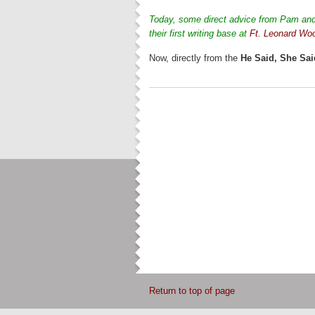
Today, some direct advice from Pam and 
their first writing base at
Ft. Leonard Wo
Now, directly from the
He Said, She Sai
Return to top of page