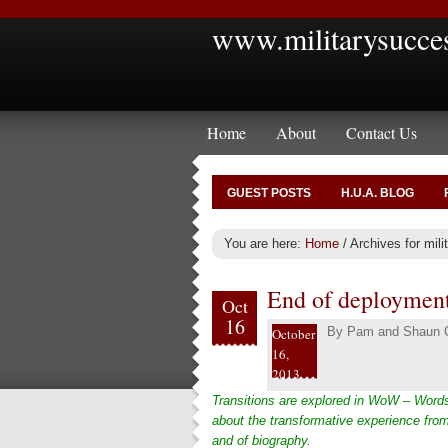
www.militarysucce
Home
About
Contact Us
GUEST POSTS
H.U.A. BLOG
You are here:
Home
/
Archives for mili
End of deployment
Oct
16
By
Pam and Shaun C
October
16,
2013
Transitions are explored in WoW – Words
about the transformative experience from
and of biography.