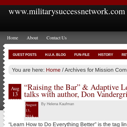
www.militarysuccessnetwork.com
Home
About
Contact Us
GUEST POSTS
H.U.A. BLOG
FUN-FILE
HISTORY
RE
You are here:
Home
/
Archives for Mission Co
“Raising the Bar” & Adaptive L
Aug
talks with author, Don Vandergri
13
By
Helena Kaufman
August
13,
2014
“Learn How to Do Everything Better” is the tag lin