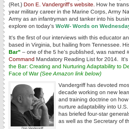
(Ret.)
Don E. Vandergriff’s website.
How he transi
year military career in the Marine Corps, Army N
Army as an infantryman and tanker into his busi
explore on today’s
WoW- Words on Wednesda
It’s the first of our interviews with this educator 
based in Virginia, but hailing from Tennessee. H
Bar”
– one of the 5 he’s published, was named 
Command
Mandatory Reading List for 2014. It’s fu
the Bar: Creating and Nurturing Adaptability to D
Face of War
(See Amazon link below)
Vandergriff has devoted most
decade working on new lea
and training doctrine on how
nurture adaptability into U.S
has briefed four-star gener
as well as the Secretary of t
Don Vandergriff