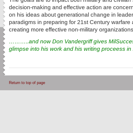
decision-making and effective action are concer
on his ideas about generational change in lead
paradigms in preparing for 21st Century warfare 
creating more effective non-military organization
………..and now Don Vandergriff gives MilSuccess
glimpse into his work and his writing proceess i
Return to top of page