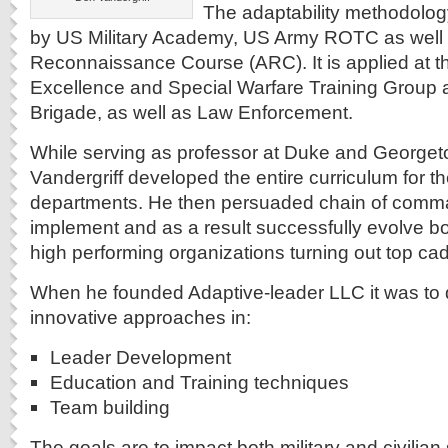
The adaptability methodolog
by US Military Academy, US Army ROTC as well 
Reconnaissance Course (ARC). It is applied at t
Excellence and Special Warfare Training Group 
Brigade, as well as Law Enforcement.
While serving as professor at Duke and Georget
Vandergriff developed the entire curriculum for
departments. He then persuaded chain of comma
implement and as a result successfully evolve b
high performing organizations turning out top cad
When he founded Adaptive-leader LLC it was to
innovative approaches in:
Leader Development
Education and Training techniques
Team building
The goals are to impact both military and civilia