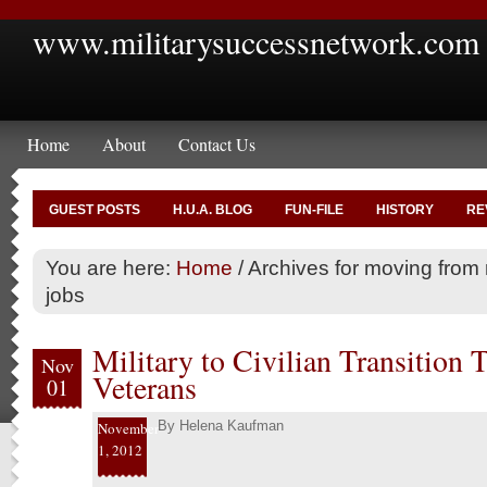
www.militarysuccessnetwork.com
Home
About
Contact Us
GUEST POSTS
H.U.A. BLOG
FUN-FILE
HISTORY
RE
You are here:
Home
/
Archives for moving from mi
jobs
Military to Civilian Transition 
Nov
Veterans
01
By
Helena Kaufman
November
1, 2012