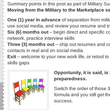
Summary points in this post as part of Military 
Moving from the Military to the Marketplace se
One (1) year in advance
of separation from milit
use social media, and review your resume and tra
Six (6) months out
– begin direct and specific c
network, practice interview skills
Three (3) months out
– ship out resumes and cov
contacts in real and on social media
Exit
– welcome to your new work life, or retool to 
skills gaps
Opportunity, it is said, i
preparedness.
Switch the order of those 3
formula and you still get t
success.